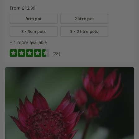
From £12.99
9cm pot
2 litre pot
3 × 9cm pots
3 × 2 litre pots
+ 1 more available
(28)