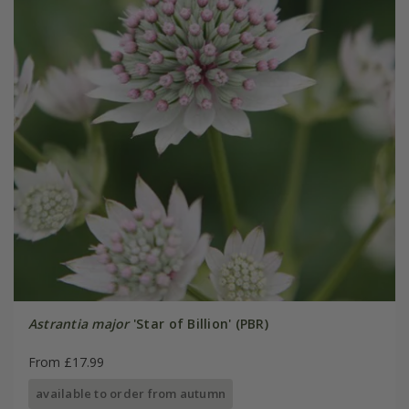
Astrantia major
'Star of Billion' (PBR)
From £17.99
available to order from autumn