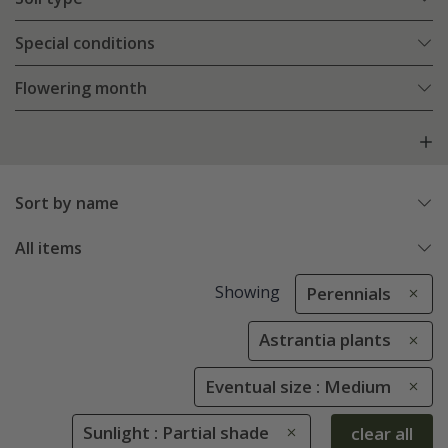
Special conditions
Flowering month
Sort by name
All items
Showing
Perennials
Astrantia plants
Eventual size : Medium
Sunlight : Partial shade
clear all