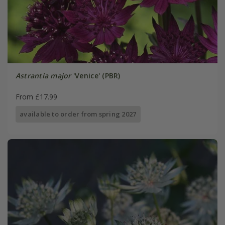
Astrantia major
'Venice' (PBR)
From £17.99
available to order from spring 2027