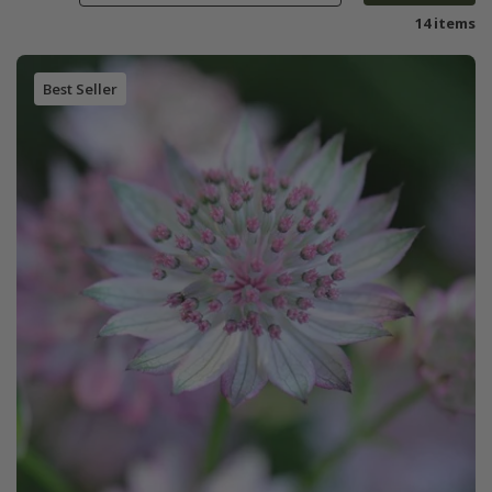
14 items
Best Seller