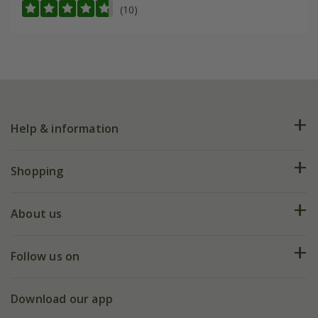
(10)
Help & information
FAQs
Shopping
Plant FAQs
Deliveries
About us
Help hub
Returns
My account
Our history
Follow us on
eVouchers
5 year plant guarantee
Chelsea Flower Show
Gift wrapping
Download our app
Facebook
Pot size guide
Environment matters