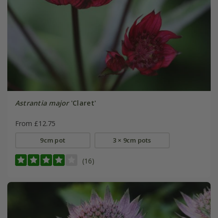
Astrantia major
'Claret'
From £12.75
9cm pot
3 × 9cm pots
(16)