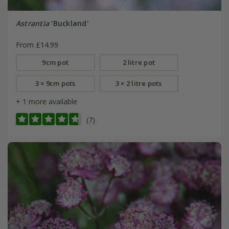
Astrantia
'Buckland'
From £14.99
9cm pot
2 litre pot
3 × 9cm pots
3 × 2 litre pots
+ 1 more available
(7)