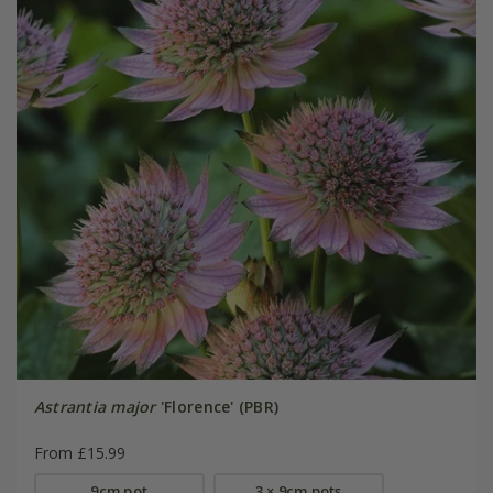
Astrantia major
'Florence' (PBR)
From £15.99
9cm pot
3 × 9cm pots