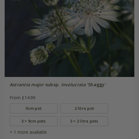
Astrantia major
subsp.
involucrata
'Shaggy'
From £14.99
9cm pot
2 litre pot
3 × 9cm pots
3 × 2 litre pots
+ 1 more available