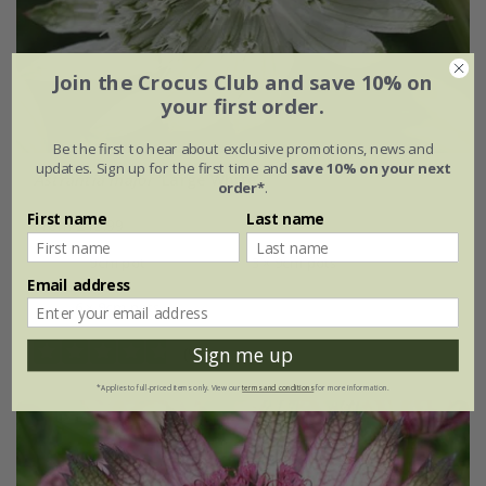
Join the Crocus Club and save 10% on
your first order.
Be the first to hear about exclusive promotions, news and
updates. Sign up for the first time and
save 10% on your next
Astrantia major
'Large White'
order*
.
First name
Last name
From £15.99
9cm pot
3 × 9cm pots
Email address
6 × 9cm pots
Sign me up
(9)
*Applies to full-priced items only. View our
terms and conditions
for more information.