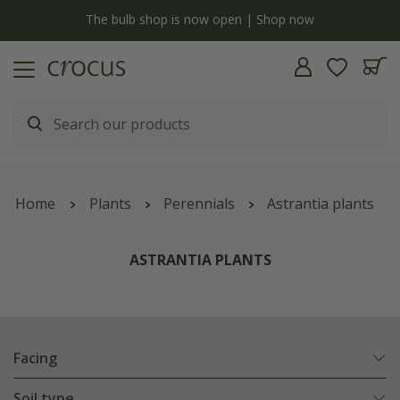
Free standard delivery when you spend £75 on plants | T&Cs apply
Home
Plants
Perennials
Astrantia plants
ASTRANTIA PLANTS
Facing
Soil type