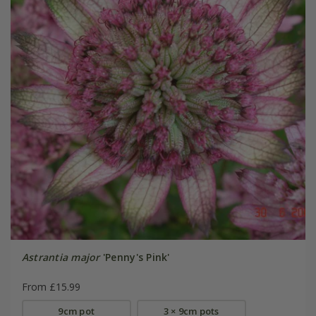
Astrantia major
'Penny's Pink'
From £15.99
9cm pot
3 × 9cm pots