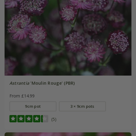
Astrantia
'Moulin Rouge' (PBR)
From £14.99
9cm pot
3 × 9cm pots
(5)