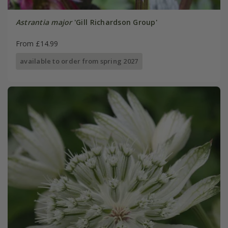
Astrantia major
'Gill Richardson Group'
From £14.99
available to order from spring 2027