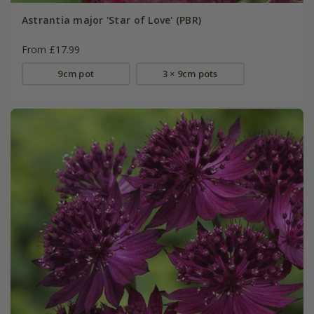
Astrantia major 'Star of Love' (PBR)
From £17.99
9cm pot
3 × 9cm pots