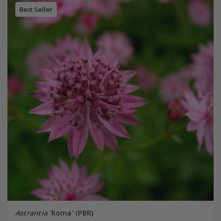
Best Seller
Astrantia
'Roma' (PBR)