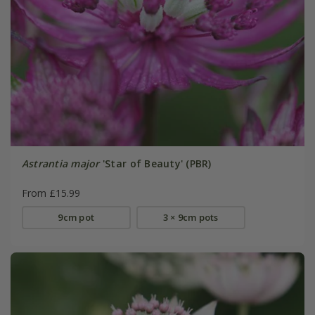
Astrantia major
'Star of Beauty' (PBR)
From £15.99
9cm pot
3 × 9cm pots