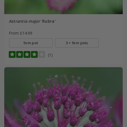
Astrantia major
'Rubra'
From £14.99
9cm pot
3 × 9cm pots
(1)