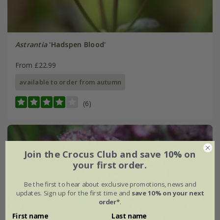
Astrantia
'Hadspen Blood'
From £22.99
available to order from autumn
(6)
Join the Crocus Club and save 10% on
your first order.
Be the first to hear about exclusive promotions, news and
updates. Sign up for the first time and
save 10% on your next
order*
.
First name
Last name