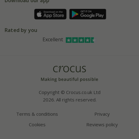
Gift wrapping
Download our app
Facebook
Pot size guide
Environment matters
Refer a friend
Pinterest
Contact us
Press
Crocus at Dorney court
Rated by you
Instagram
Affiliates
Excellent
Bespoke sourcing service
Youtube
Careers
Copyright © Crocus.co.uk Ltd
2026. All rights reserved.
Terms & conditions
Privacy
Cookies
Reviews policy