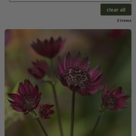
clear all
3 items