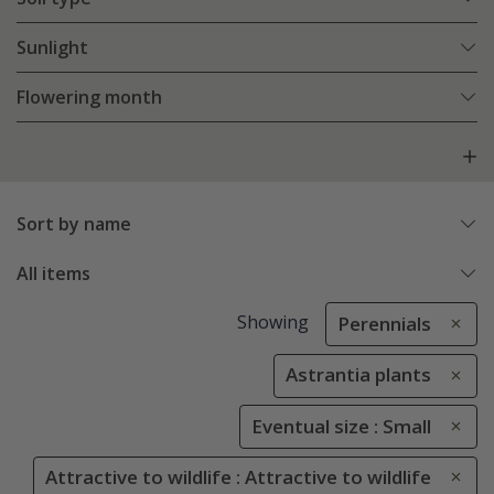
Sunlight
Flowering month
Sort by name
All items
Showing
Perennials
Astrantia plants
Eventual size : Small
Attractive to wildlife : Attractive to wildlife