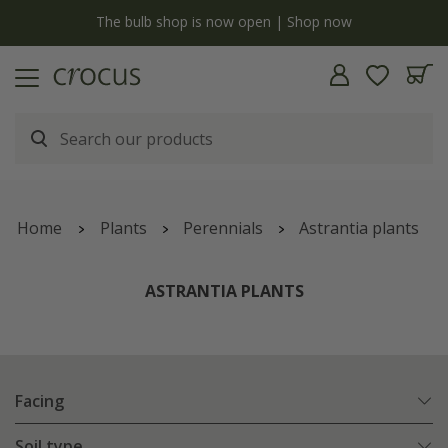
y
The bulb shop is now open | Shop now
Home
Plants
Perennials
Astrantia plants
ASTRANTIA PLANTS
Facing
Soil type