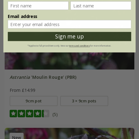
Email address
Sign me up
*Applies to full-priced items only. View our
terms and conditions
for more information.
Astrantia
'Moulin Rouge' (PBR)
From £14.99
9cm pot
3 × 9cm pots
(5)
New