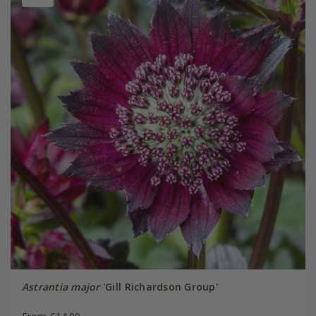
Astrantia major
'Gill Richardson Group'