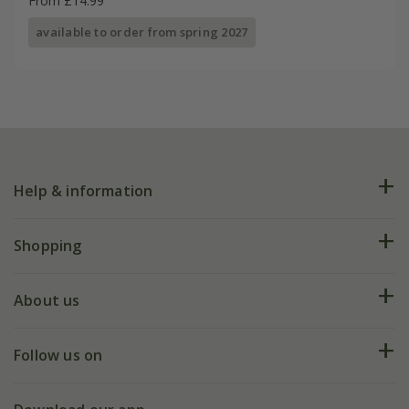
From £14.99
available to order from spring 2027
Help & information
FAQs
Shopping
Plant FAQs
Deliveries
About us
Help hub
Returns
My account
Our history
Follow us on
eVouchers
5 year plant guarantee
Chelsea Flower Show