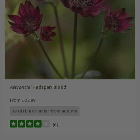
Astrantia
'Hadspen Blood'
From £22.99
available to order from autumn
(6)