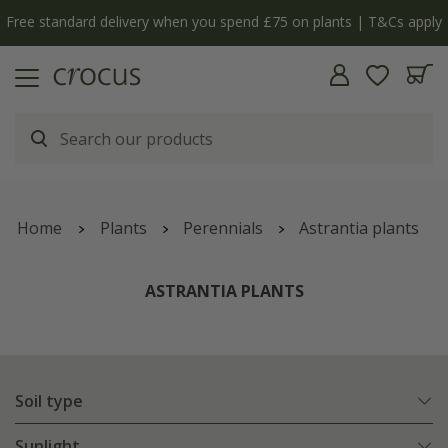
ply
The bulb shop is now open | Shop now
Home
Plants
Perennials
Astrantia plants
ASTRANTIA PLANTS
Soil type
Sunlight