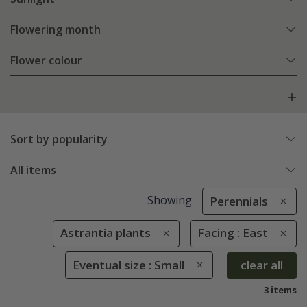
Flowering month
Flower colour
Sort by popularity
All items
Showing
Perennials
Astrantia plants
Facing : East
Eventual size : Small
clear all
3 items