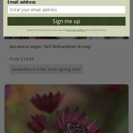
Email address
Sign me up
*Applies to full-priced items only. View our
terms and conditions
for more information.
Astrantia major
'Gill Richardson Group'
From £14.99
available to order from spring 2027