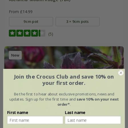
From £14.99
9cm pot
3 × 9cm pots
(5)
New
Join the Crocus Club and save 10% on
your first order.
Be the first to hear about exclusive promotions, news and
updates. Sign up for the first time and
save 10% on your next
order*
.
First name
Last name