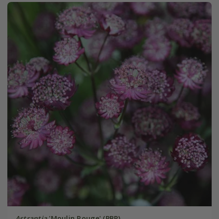
Astrantia
'Moulin Rouge' (PBR)