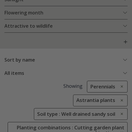
Flowering month
Attractive to wildlife
Sort by name
All items
Showing
Perennials
Astrantia plants
Soil type : Well drained sandy soil
Planting combinations : Cutting garden plant