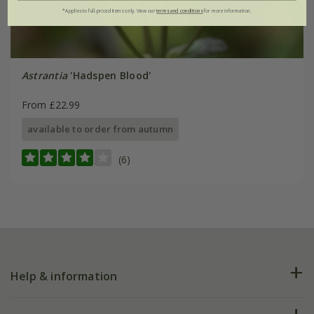
*Applies to full-priced items only. View our
terms and conditions
for more information.
Astrantia
'Hadspen Blood'
From £22.99
available to order from autumn
(6)
Help & information