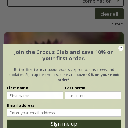
combination
clear all
1 item
Join the Crocus Club and save 10% on
your first order.
Be the first to hear about exclusive promotions, news and
updates. Sign up for the first time and
save 10% on your next
order*
.
First name
Last name
Email address
Sign me up