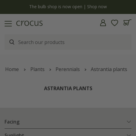
y
The bulb shop is now open | Shop now
Home
Plants
Perennials
Astrantia plants
ASTRANTIA PLANTS
Facing
Sunlight