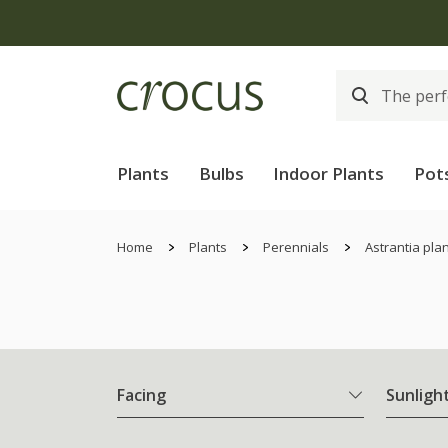
Plants
Bulbs
Indoor Plants
Pot
Home
Plants
Perennials
Astrantia pla
Facing
Sunligh