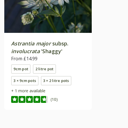
Astrantia major
subsp.
involucrata
'Shaggy'
From £14.99
9cm pot
2 litre pot
3 × 9cm pots
3 × 2 litre pots
+ 1 more available
(10)