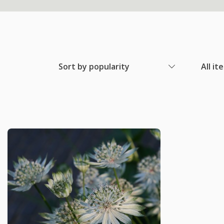
Sort by popularity
All it