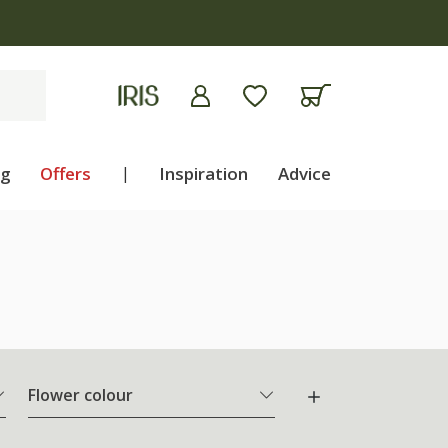
ng
Offers
|
Inspiration
Advice
Flower colour