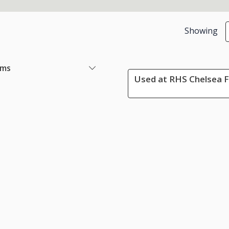
Showing
ems
Used at RHS Chelsea F