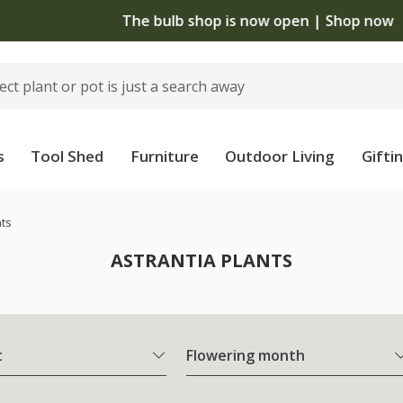
The bulb shop is now open | Shop now
s
Tool Shed
Furniture
Outdoor Living
Gifti
nts
ASTRANTIA PLANTS
t
Flowering month