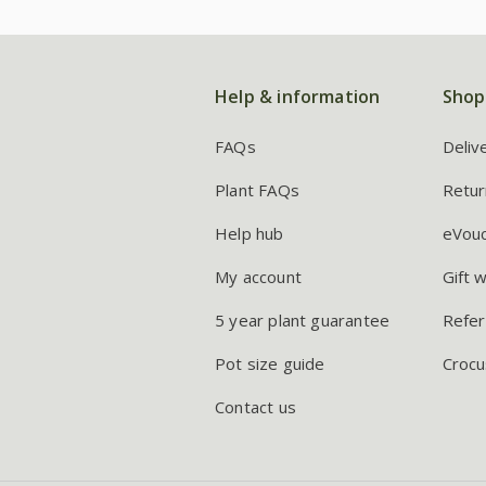
Help & information
Shop
FAQs
Deliv
Plant FAQs
Retur
Help hub
eVou
My account
Gift 
5 year plant guarantee
Refer
Pot size guide
Crocu
Contact us