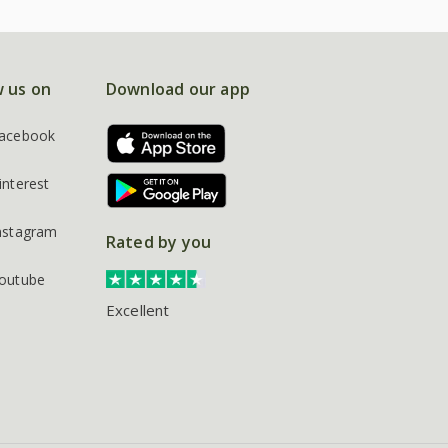
w us on
Download our app
acebook
interest
nstagram
Rated by you
outube
Excellent