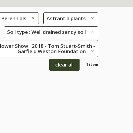
Perennials
Astrantia plants
Soil type : Well drained sandy soil
lower Show : 2018 - Tom Stuart-Smith -
Garfield Weston Foundation
clear all
1 item