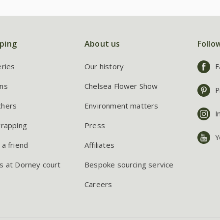
ping
About us
Follo
eries
Our history
F
ns
Chelsea Flower Show
P
chers
Environment matters
I
wrapping
Press
Y
 a friend
Affiliates
s at Dorney court
Bespoke sourcing service
Careers