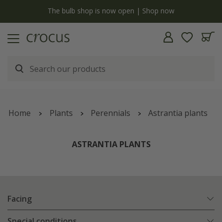
y
The bulb shop is now open | Shop now
Home
Plants
Perennials
Astrantia plants
ASTRANTIA PLANTS
Facing
Special conditions