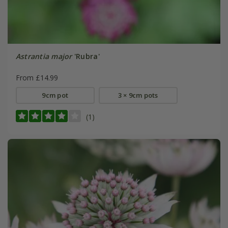
Astrantia major
'Rubra'
From £14.99
9cm pot
3 × 9cm pots
(1)