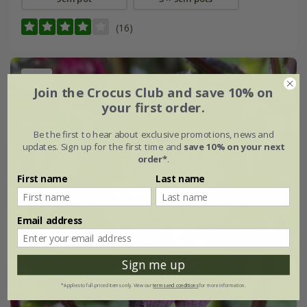
(16)
New
Join the Crocus Club and save 10% on
your first order.
Be the first to hear about exclusive promotions, news and
updates. Sign up for the first time and
save 10% on your next
order*
.
First name
Last name
Email address
Sign me up
*Applies to full-priced items only. View our
terms and conditions
for more information.