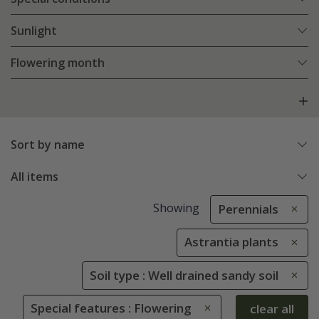
Sunlight
Flowering month
Sort by name
All items
Showing
Perennials
Astrantia plants
Soil type : Well drained sandy soil
Special features : Flowering
clear all