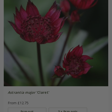
Astrantia major
'Claret'
From £12.75
9cm pot
3 × 9cm pots