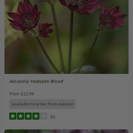
Astrantia
'Hadspen Blood'
From £22.99
available to order from autumn
(6)