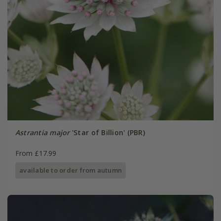
Astrantia major
'Star of Billion' (PBR)
From £17.99
available to order from autumn