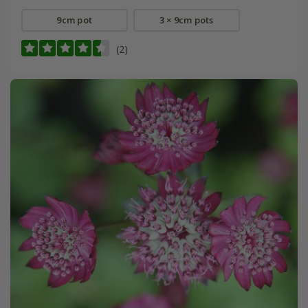
9cm pot
3 × 9cm pots
(2)