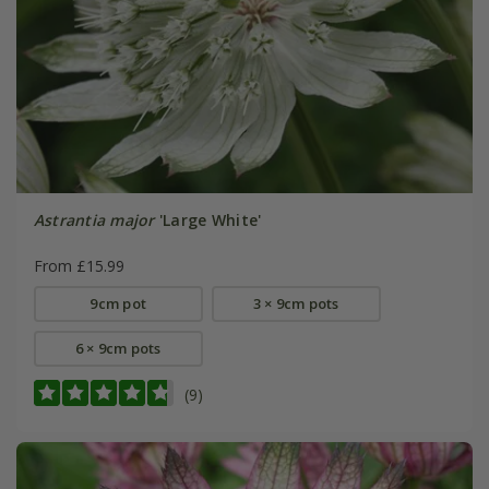
Astrantia major
'Large White'
From £15.99
9cm pot
3 × 9cm pots
6 × 9cm pots
(9)