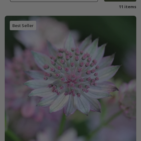
11 items
Best Seller