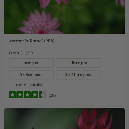
Astrantia
'Roma' (PBR)
From £12.99
9cm pot
2 litre pot
3 × 9cm pots
3 × 2 litre pots
+ 1 more available
(28)