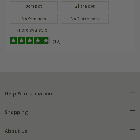
9cm pot
2 litre pot
3 × 9cm pots
3 × 2 litre pots
+ 1 more available
(10)
Help & information
FAQs
Shopping
Plant FAQs
Deliveries
About us
Help hub