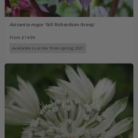
Astrantia major
'Gill Richardson Group'
From £14.99
available to order from spring 2027