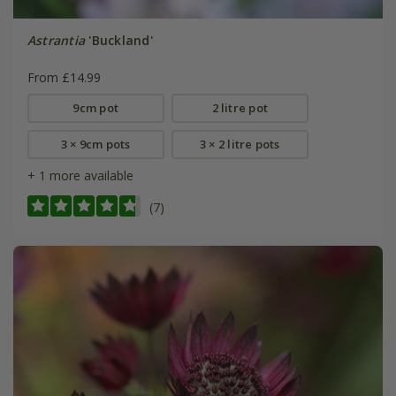
Astrantia
'Buckland'
From £14.99
9cm pot
2 litre pot
3 × 9cm pots
3 × 2 litre pots
+ 1 more available
(7)