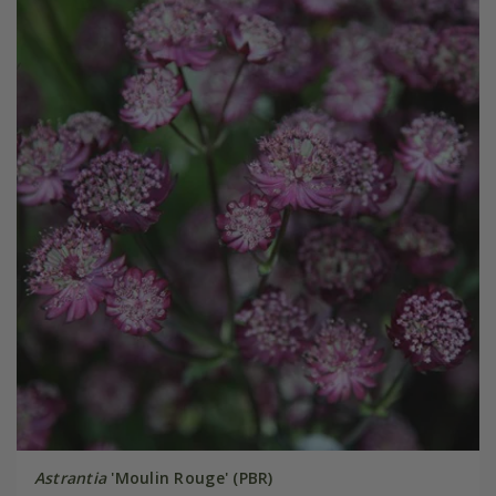
Astrantia
'Moulin Rouge' (PBR)