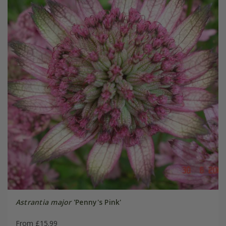
Astrantia major
'Penny's Pink'
From £15.99