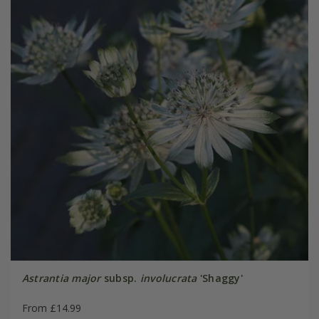
Astrantia major
subsp.
involucrata
'Shaggy'
From £14.99