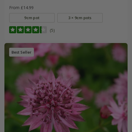
From £14.99
9cm pot
3 × 9cm pots
(5)
Best Seller