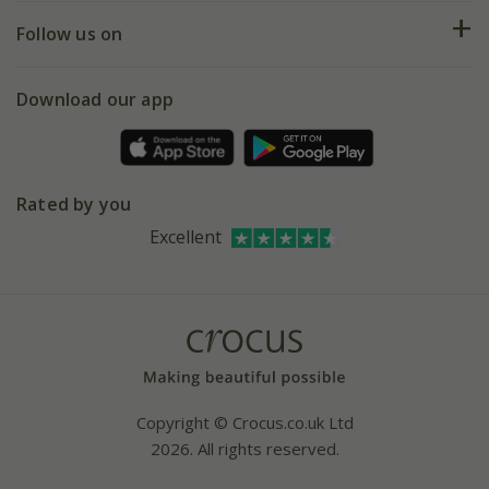
Returns
My account
Our history
Follow us on
eVouchers
5 year plant guarantee
Chelsea Flower Show
Gift wrapping
Download our app
Facebook
Pot size guide
Environment matters
Refer a friend
Pinterest
Contact us
Press
Crocus at Dorney court
Rated by you
Instagram
Affiliates
Excellent
Bespoke sourcing service
Youtube
Careers
Copyright © Crocus.co.uk Ltd
2026. All rights reserved.