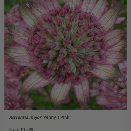
Astrantia major
'Penny's Pink'
From £15.99