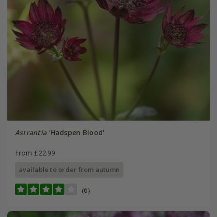
Astrantia
'Hadspen Blood'
From £22.99
available to order from autumn
(6)