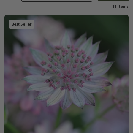
11 items
Best Seller