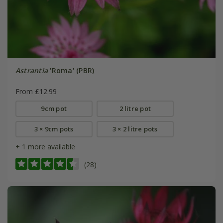
Astrantia
'Roma' (PBR)
From £12.99
9cm pot
2 litre pot
3 × 9cm pots
3 × 2 litre pots
+ 1 more available
(28)