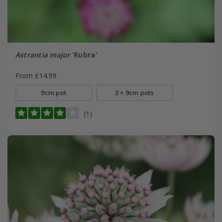
Astrantia major
'Rubra'
From £14.99
9cm pot
3 × 9cm pots
(1)