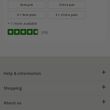
9cm pot
2 litre pot
3 × 9cm pots
3 × 2 litre pots
+ 1 more available
(10)
Help & information
FAQs
Shopping
Plant FAQs
Deliveries
About us
Help hub