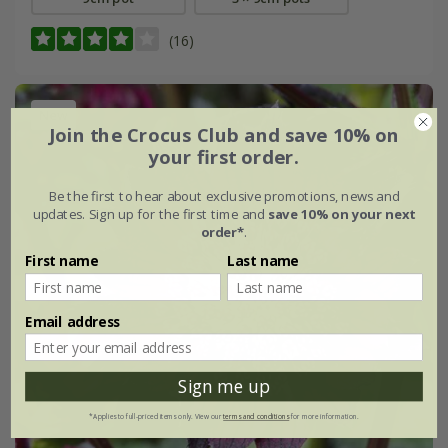
(16)
New
Join the Crocus Club and save 10% on
your first order.
Be the first to hear about exclusive promotions, news and
updates. Sign up for the first time and
save 10% on your next
order*
.
First name
Last name
Email address
Sign me up
*Applies to full-priced items only. View our
terms and conditions
for more information.