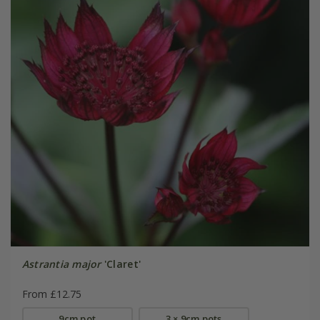
Astrantia major
'Claret'
From £12.75
9cm pot
3 × 9cm pots