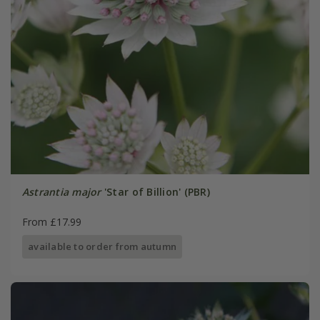
Astrantia major
'Star of Billion' (PBR)
From £17.99
available to order from autumn