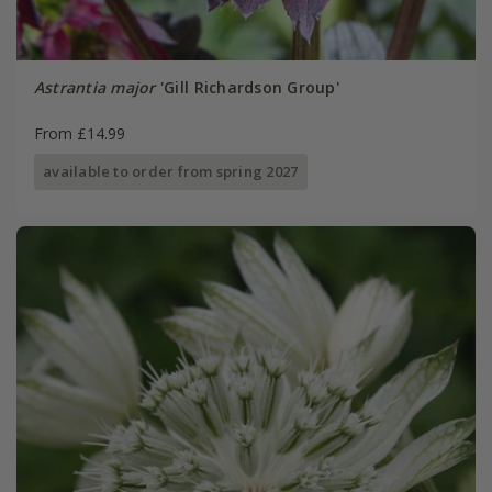
Astrantia major
'Gill Richardson Group'
From £14.99
available to order from spring 2027