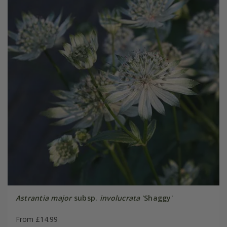
Astrantia major
subsp.
involucrata
'Shaggy'
From £14.99