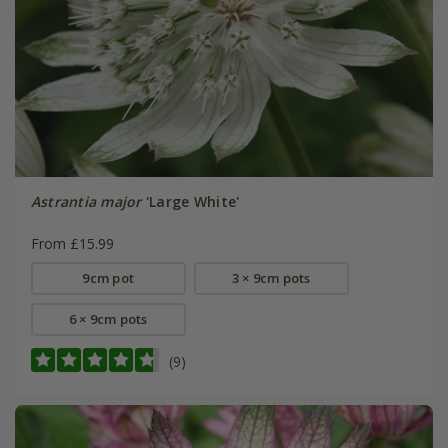
Astrantia major
'Large White'
From £15.99
9cm pot
3 × 9cm pots
6 × 9cm pots
(9)