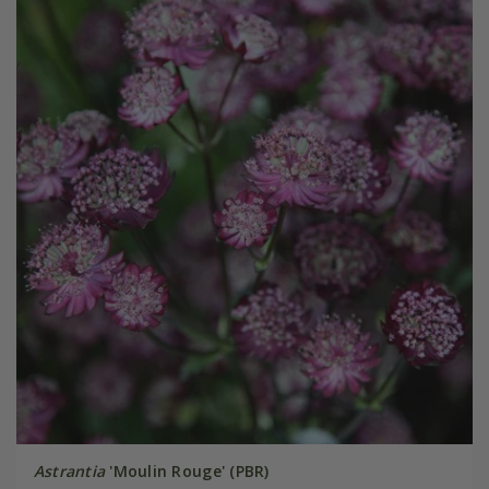
Astrantia
'Moulin Rouge' (PBR)