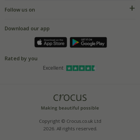
Returns
My account
Our history
Follow us on
eVouchers
5 year plant guarantee
Chelsea Flower Show
Gift wrapping
Download our app
Facebook
Pot size guide
Environment matters
Refer a friend
Pinterest
Contact us
Press
Crocus at Dorney court
Rated by you
Instagram
Affiliates
Excellent
Bespoke sourcing service
Youtube
Careers
Copyright © Crocus.co.uk Ltd
2026. All rights reserved.