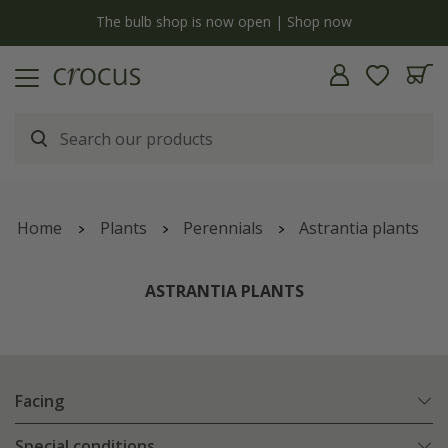
y
The bulb shop is now open | Shop now
Home
Plants
Perennials
Astrantia plants
ASTRANTIA PLANTS
Facing
Special conditions