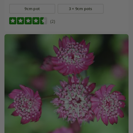
9cm pot
3 × 9cm pots
(2)