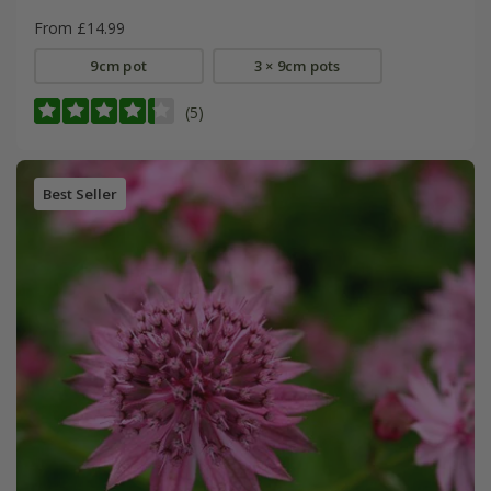
From £14.99
9cm pot
3 × 9cm pots
(5)
Best Seller