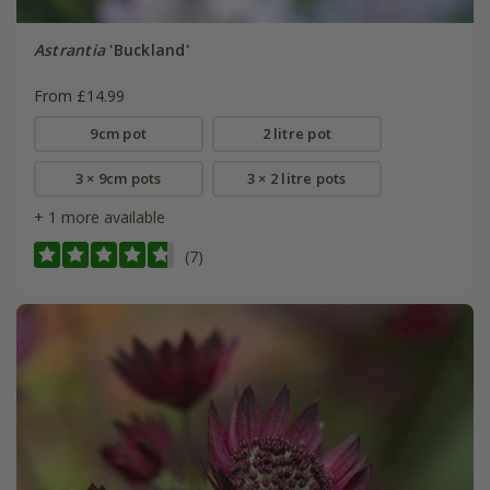
Astrantia
'Buckland'
From £14.99
9cm pot
2 litre pot
3 × 9cm pots
3 × 2 litre pots
+ 1 more available
(7)