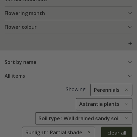
Flowering month
Flower colour
Sort by name
All items
Showing
Perennials
Astrantia plants
Soil type : Well drained sandy soil
Sunlight : Partial shade
clear all