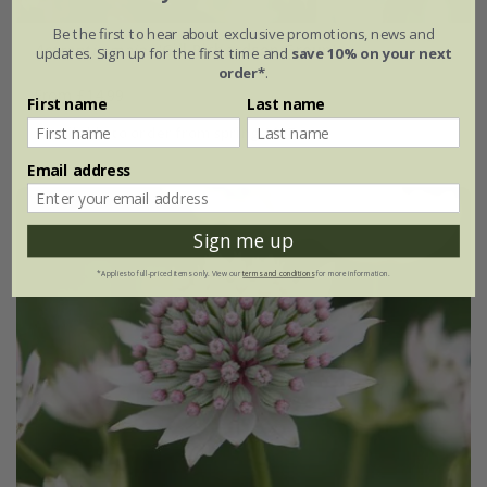
Be the first to hear about exclusive promotions, news and
Astrantia major
'Gill Richardson Group'
updates. Sign up for the first time and
save 10% on your next
order*
.
From £14.99
First name
Last name
available to order from spring 2027
Email address
Sign me up
*Applies to full-priced items only. View our
terms and conditions
for more information.