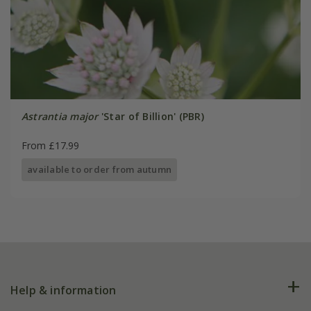
Astrantia major
'Star of Billion' (PBR)
From £17.99
available to order from autumn
Help & information