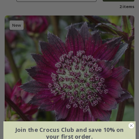
2 items
New
Join the Crocus Club and save 10% on
your first order.