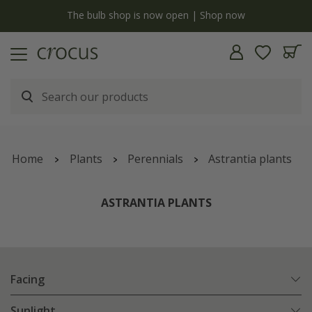
y
The bulb shop is now open | Shop now
Home
Plants
Perennials
Astrantia plants
ASTRANTIA PLANTS
Facing
Sunlight