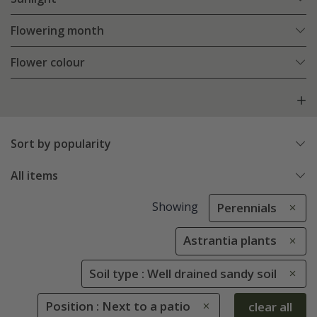
Flowering month
Flower colour
Sort by popularity
All items
Showing
Perennials
Astrantia plants
Soil type : Well drained sandy soil
Position : Next to a patio
clear all