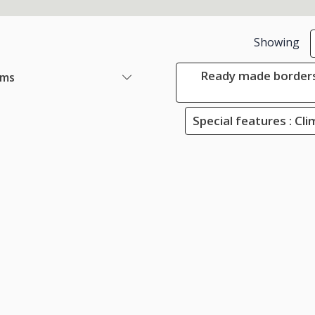
Showing
Ready made borders
ems
Special features : Cli