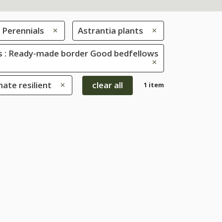
Perennials
Astrantia plants
 : Ready-made border Good bedfellows
mate resilient
clear all
1 item