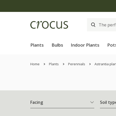
Plants
Bulbs
Indoor Plants
Pot
Home
Plants
Perennials
Astrantia pla
Facing
Soil typ