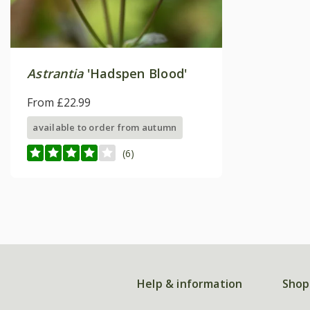
Astrantia
'Hadspen Blood'
From £22.99
available to order from autumn
(6)
Help & information
Shop