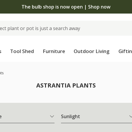
The bulb shop is now open | Shop now
s
Tool Shed
Furniture
Outdoor Living
Gifti
nts
ASTRANTIA PLANTS
e
Sunlight