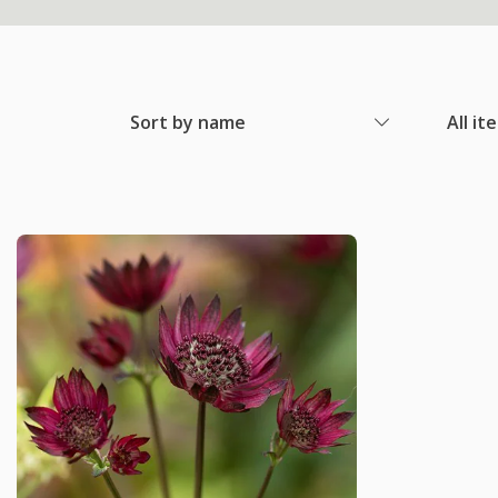
Sort by name
All it