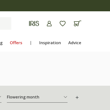
ng
Offers
|
Inspiration
Advice
Flowering month