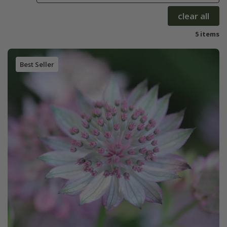
clear all
5 items
Best Seller