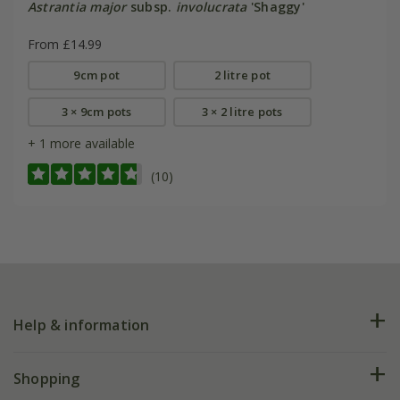
Astrantia major
subsp.
involucrata
'Shaggy'
From £14.99
9cm pot
2 litre pot
3 × 9cm pots
3 × 2 litre pots
+ 1 more available
(10)
Help & information
FAQs
Shopping