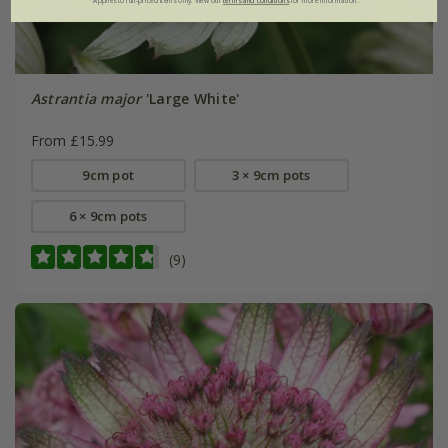
*Applies to full-priced items only. View our
terms and conditions
for more information.
Astrantia major
'Large White'
From £15.99
9cm pot
3 × 9cm pots
6 × 9cm pots
(9)