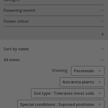
Flowering month
Flower colour
Sort by name
All items
Showing
Perennials
Astrantia plants
Soil type : Tolerates most soils
Special conditions : Exposed positions