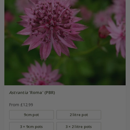
Astrantia
'Roma' (PBR)
From £12.99
9cm pot
2 litre pot
3 × 9cm pots
3 × 2 litre pots