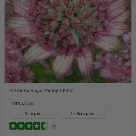
Astrantia major
'Penny's Pink'
From £15.99
9cm pot
3 × 9cm pots
(2)