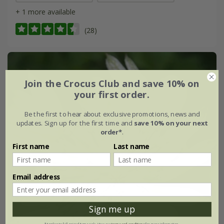
+ 1 more available
(28)
Join the Crocus Club and save 10% on
your first order.
Be the first to hear about exclusive promotions, news and
updates. Sign up for the first time and
save 10% on your next
order*
.
First name
Last name
Email address
Sign me up