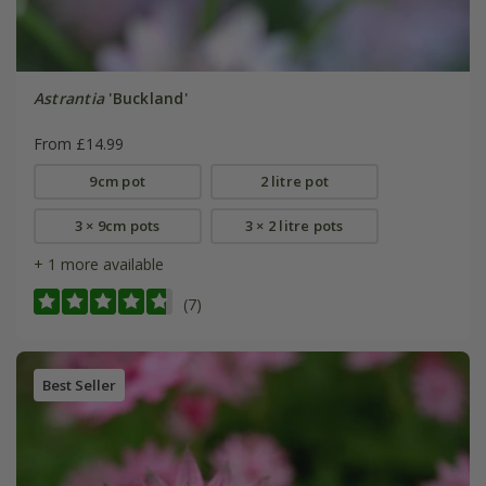
Astrantia
'Buckland'
From £14.99
9cm pot
2 litre pot
3 × 9cm pots
3 × 2 litre pots
+ 1 more available
(7)
Best Seller