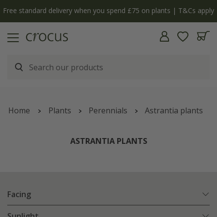
y
The bulb shop is now open | Shop now
Home
Plants
Perennials
Astrantia plants
ASTRANTIA PLANTS
Facing
Sunlight