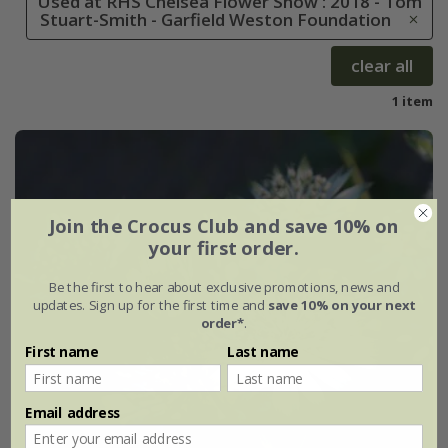
Used at RHS Chelsea Flower Show : 2018 - Tom
Stuart-Smith - Garfield Weston Foundation
clear all
1 item
Join the Crocus Club and save 10% on
your first order.
Be the first to hear about exclusive promotions, news and
updates. Sign up for the first time and
save 10% on your next
order*
.
First name
Last name
Email address