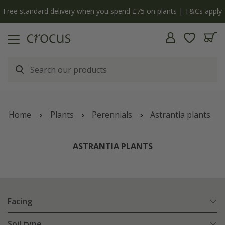
Free standard delivery when you spend £75 on plants | T&Cs apply
Home
Plants
Perennials
Astrantia plants
ASTRANTIA PLANTS
Facing
Soil type