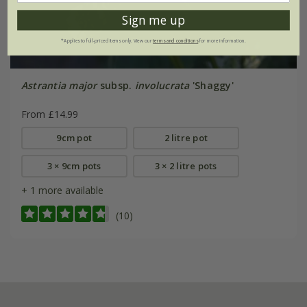
Sign me up
*Applies to full-priced items only. View our
terms and conditions
for more information.
Astrantia major
subsp.
involucrata
'Shaggy'
From £14.99
9cm pot
2 litre pot
3 × 9cm pots
3 × 2 litre pots
+ 1 more available
(10)