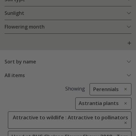
Sunlight
Flowering month
Sort by name
All items
Showing
Perennials
Astrantia plants
Attractive to wildlife : Attractive to pollinators