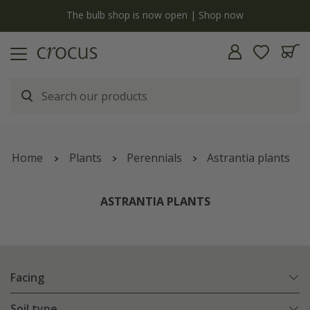
y
The bulb shop is now open | Shop now
Home
Plants
Perennials
Astrantia plants
ASTRANTIA PLANTS
Facing
Soil type