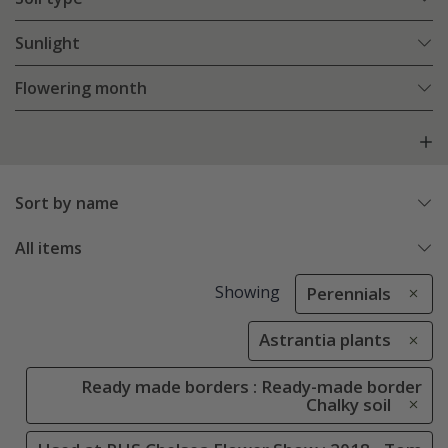
Sunlight
Flowering month
Sort by name
All items
Showing
Perennials
Astrantia plants
Ready made borders : Ready-made border
Chalky soil