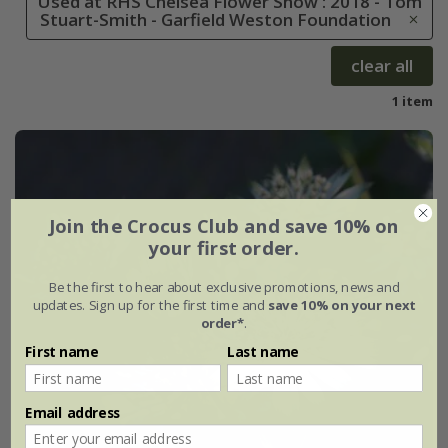
Used at RHS Chelsea Flower Show : 2018 - Tom
Stuart-Smith - Garfield Weston Foundation
clear all
1 item
Join the Crocus Club and save 10% on
your first order.
Be the first to hear about exclusive promotions, news and
updates. Sign up for the first time and
save 10% on your next
order*
.
First name
Last name
Email address