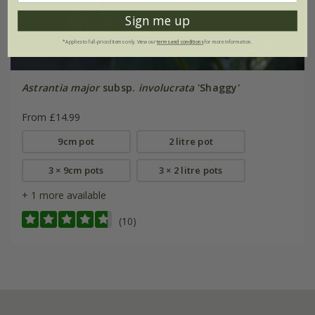
Sign me up
*Applies to full-priced items only. View our
terms and conditions
for more information.
Astrantia major
subsp.
involucrata
'Shaggy'
From £14.99
9cm pot
2 litre pot
3 × 9cm pots
3 × 2 litre pots
+ 1 more available
(10)