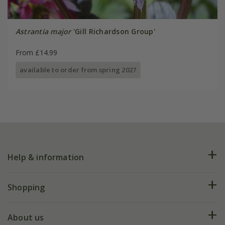
Astrantia major
'Gill Richardson Group'
From £14.99
available to order from spring 2027
Help & information
FAQs
Shopping
Plant FAQs
Deliveries
About us