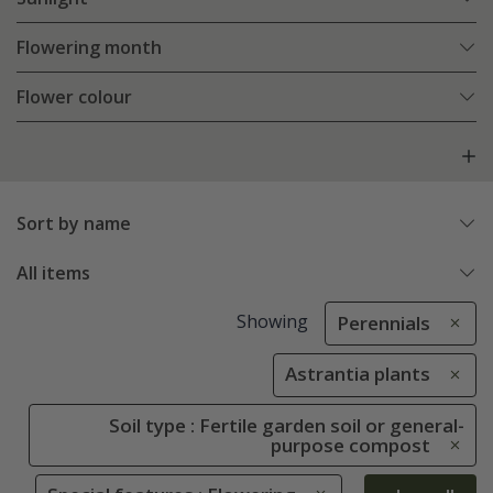
Flowering month
Flower colour
Sort by name
All items
Showing
Perennials
Astrantia plants
Soil type : Fertile garden soil or general-
purpose compost