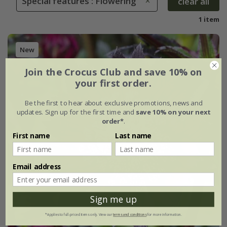
Special features : Flowering
clear all
1 item
New
Join the Crocus Club and save 10% on
your first order.
Be the first to hear about exclusive promotions, news and
updates. Sign up for the first time and
save 10% on your next
order*
.
First name
Last name
Email address
Sign me up
*Applies to full-priced items only. View our
terms and conditions
for more information.