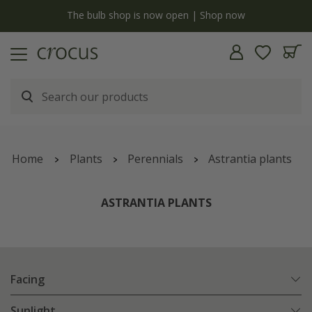
y
The bulb shop is now open | Shop now
Home
Plants
Perennials
Astrantia plants
ASTRANTIA PLANTS
Facing
Sunlight