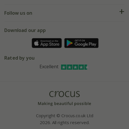
Help hub
Returns
My account
Our history
Follow us on
eVouchers
5 year plant guarantee
Chelsea Flower Show
Gift wrapping
Download our app
Facebook
Pot size guide
Environment matters
Refer a friend
Pinterest
Contact us
Press
Crocus at Dorney court
Rated by you
Instagram
Affiliates
Excellent
Bespoke sourcing service
Youtube
Careers
Copyright © Crocus.co.uk Ltd
2026. All rights reserved.