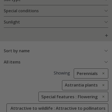
Special conditions
Sunlight
Sort by name
All items
Showing
Perennials
Astrantia plants
Special features : Flowering
Attractive to wildlife : Attractive to pollinators