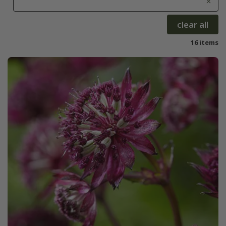
clear all
16 items