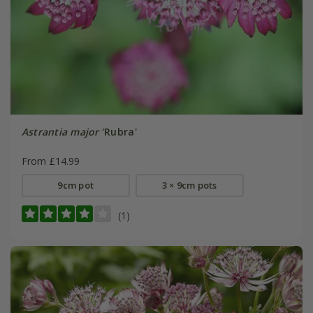
Astrantia major
'Rubra'
From £14.99
9cm pot
3 × 9cm pots
(1)