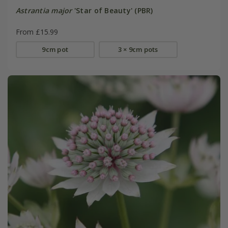
Astrantia major
'Star of Beauty' (PBR)
From £15.99
9cm pot
3 × 9cm pots