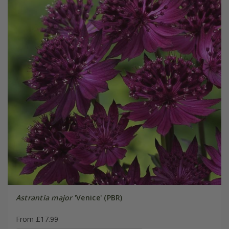
Astrantia major
'Venice' (PBR)
From £17.99