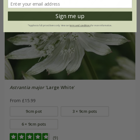
Sign me up
*Applies to full-priced items only. View our
terms and conditions
for more information.
Astrantia major
'Large White'
From £15.99
9cm pot
3 × 9cm pots
6 × 9cm pots
(9)