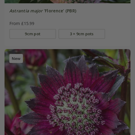
Astrantia major
'Florence' (PBR)
From £15.99
9cm pot
3 × 9cm pots
New