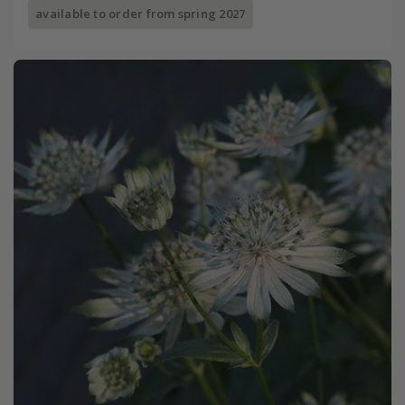
available to order from spring 2027