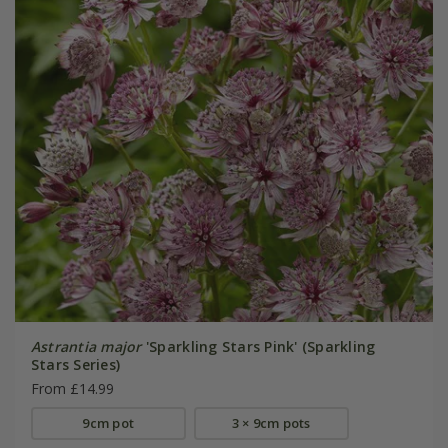
Astrantia major
'Sparkling Stars Pink' (Sparkling
Stars Series)
From £14.99
9cm pot
3 × 9cm pots