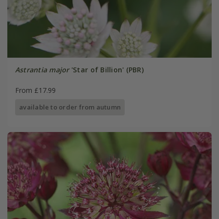
Astrantia major
'Star of Billion' (PBR)
From £17.99
available to order from autumn