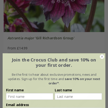
Astrantia major
'Gill Richardson Group'
From £14.99
available to order from spring 2027
Join the Crocus Club and save 10% on
your first order.
Be the first to hear about exclusive promotions, news and
updates. Sign up for the first time and
save 10% on your next
order*
.
First name
Last name
Email address