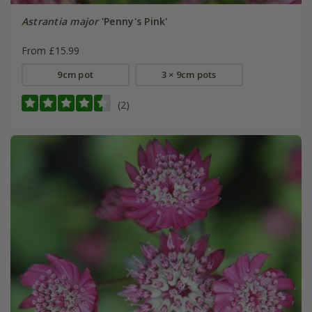
Astrantia major
'Penny's Pink'
From £15.99
9cm pot
3 × 9cm pots
(2)