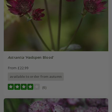
Astrantia
'Hadspen Blood'
From £22.99
available to order from autumn
(6)