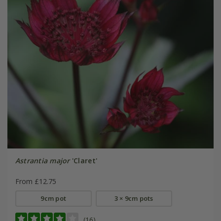
Astrantia major
'Claret'
From £12.75
9cm pot
3 × 9cm pots
(16)