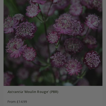
Astrantia
'Moulin Rouge' (PBR)
From £14.99