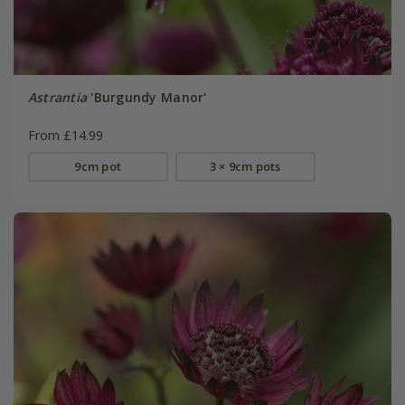
Astrantia
'Burgundy Manor'
From £14.99
9cm pot
3 × 9cm pots