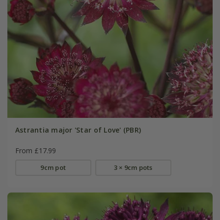
Astrantia major 'Star of Love' (PBR)
From £17.99
9cm pot
3 × 9cm pots