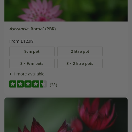
Astrantia
'Roma' (PBR)
From £12.99
9cm pot
2 litre pot
3 × 9cm pots
3 × 2 litre pots
+ 1 more available
(28)