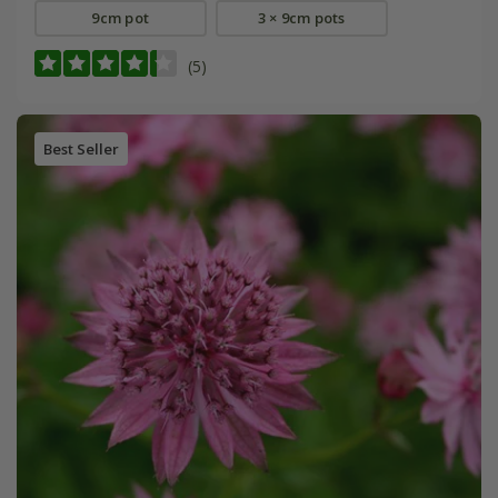
9cm pot
3 × 9cm pots
(5)
Best Seller