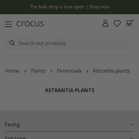
Free standard delivery when you spend £75 on plants | T&Cs apply
Home
Plants
Perennials
Astrantia plants
ASTRANTIA PLANTS
Facing
Soil type