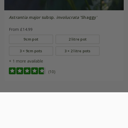
Astrantia major
subsp.
involucrata
'Shaggy'
From £14.99
9cm pot
2 litre pot
3 × 9cm pots
3 × 2 litre pots
+ 1 more available
(10)
Help & information