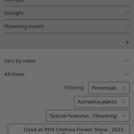
Sunlight
Flowering month
Sort by name
All items
Showing
Perennials
Astrantia plants
Special features : Flowering
Used at RHS Chelsea Flower Show : 2023 -