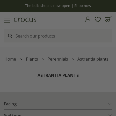
y
The bulb shop is now open | Shop now
Home
Plants
Perennials
Astrantia plants
ASTRANTIA PLANTS
Facing
Soil type