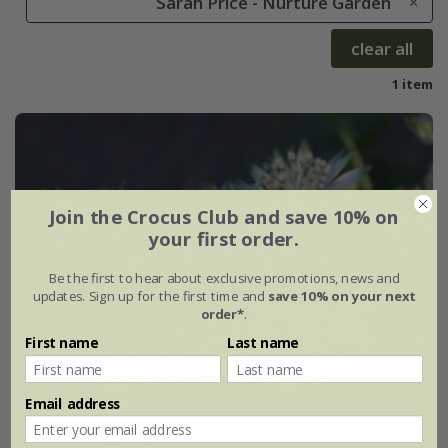
Sarah Price - Nurture Garden
clear all
1 item
Join the Crocus Club and save 10% on
your first order.
Be the first to hear about exclusive promotions, news and
updates. Sign up for the first time and
save 10% on your next
order*
.
First name
Last name
Email address