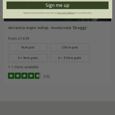
Sign me up
*Applies to full-priced items only. View our
terms and conditions
for more information.
Astrantia major
subsp.
involucrata
'Shaggy'
From £14.99
9cm pot
2 litre pot
3 × 9cm pots
3 × 2 litre pots
+ 1 more available
(10)