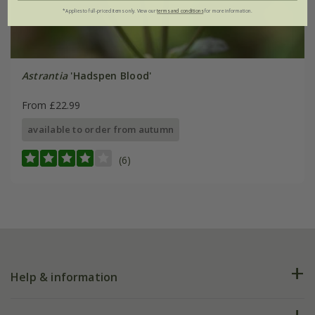
*Applies to full-priced items only. View our
terms and conditions
for more information.
Astrantia
'Hadspen Blood'
From £22.99
available to order from autumn
(6)
Help & information