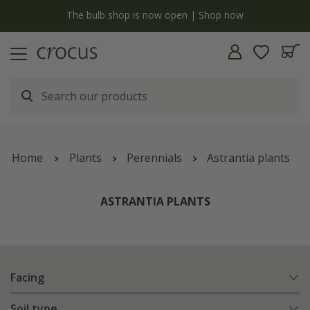
y
The bulb shop is now open | Shop now
Home
Plants
Perennials
Astrantia plants
ASTRANTIA PLANTS
Facing
Soil type