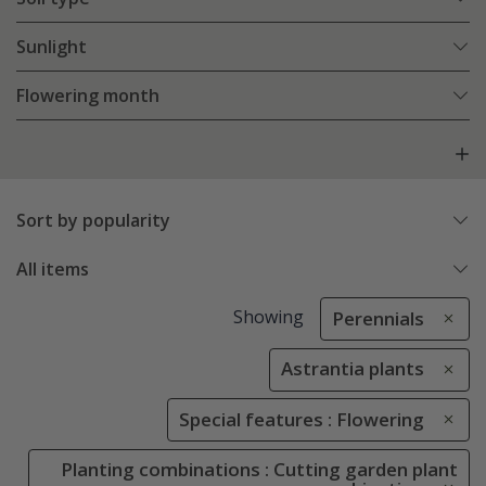
Sunlight
Flowering month
Sort by popularity
All items
Showing
Perennials
Astrantia plants
Special features : Flowering
Planting combinations : Cutting garden plant