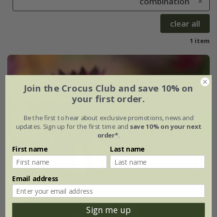
combination
clear all
1 item
Join the Crocus Club and save 10% on
your first order.
Be the first to hear about exclusive promotions, news and
updates. Sign up for the first time and
save 10% on your next
order*
.
First name
Last name
Email address
Sign me up