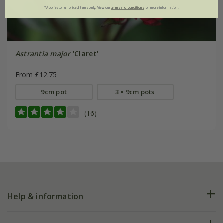
*Applies to full-priced items only. View our
terms and conditions
for more information.
Astrantia major
'Claret'
From £12.75
9cm pot
3 × 9cm pots
(16)
Help & information