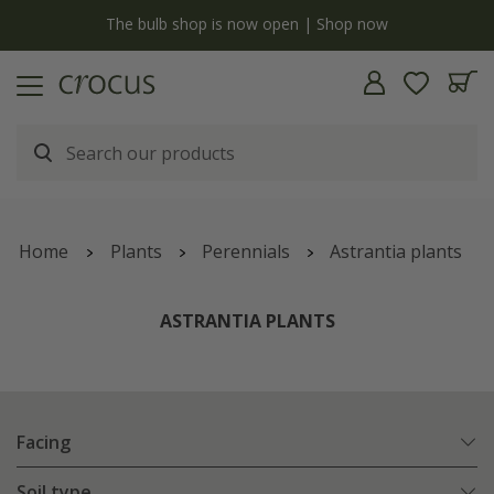
y
The bulb shop is now open | Shop now
Home
Plants
Perennials
Astrantia plants
ASTRANTIA PLANTS
Facing
Soil type