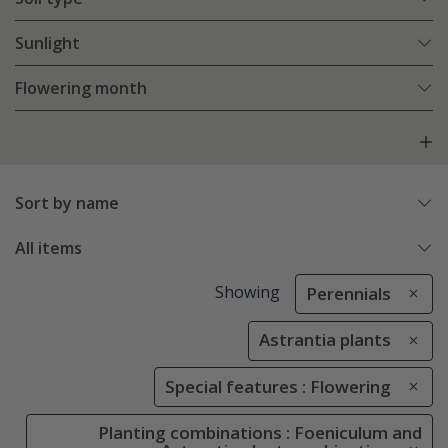
Sunlight
Flowering month
Sort by name
All items
Showing
Perennials
Astrantia plants
Special features : Flowering
Planting combinations : Foeniculum and