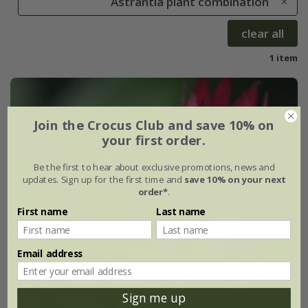
Astrantia plant combination
clear all
1 item
Join the Crocus Club and save 10% on
your first order.
Be the first to hear about exclusive promotions, news and
updates. Sign up for the first time and
save 10% on your next
order*
.
First name
Last name
Email address
Sign me up