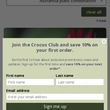
Astrantia plant combination
clear all
1 item
Join the Crocus Club and save 10% on
your first order.
Be the first to hear about exclusive promotions, news and
updates. Sign up for the first time and
save 10% on your next
order*
.
First name
Last name
Email address
Sign me up