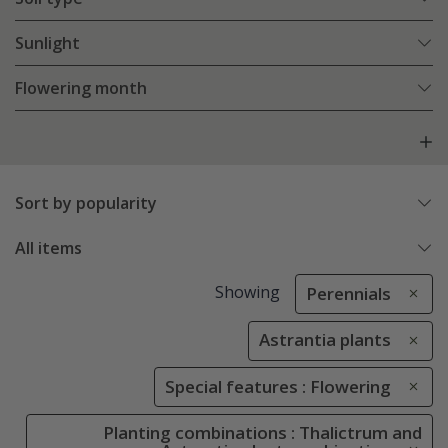
Sunlight
Flowering month
Sort by popularity
All items
Showing
Perennials
Astrantia plants
Special features : Flowering
Planting combinations : Thalictrum and