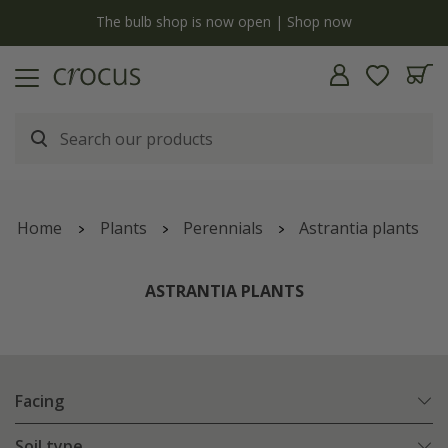
y
The bulb shop is now open | Shop now
Home
Plants
Perennials
Astrantia plants
ASTRANTIA PLANTS
Facing
Soil type