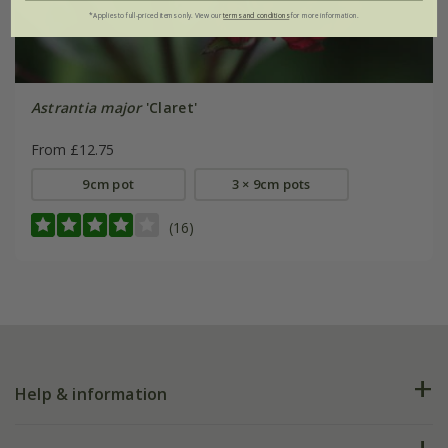
*Applies to full-priced items only. View our
terms and conditions
for more information.
Astrantia major
'Claret'
From £12.75
9cm pot
3 × 9cm pots
(16)
Help & information