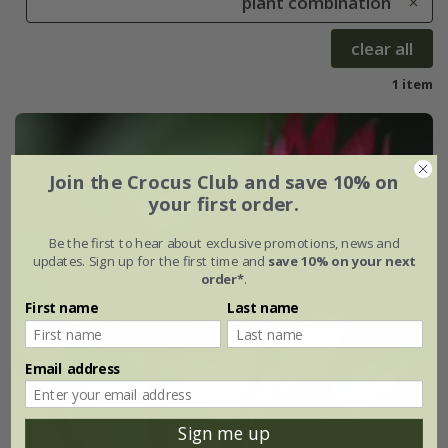
plant combination
clear all
1 item
Join the Crocus Club and save 10% on
your first order.
Be the first to hear about exclusive promotions, news and
updates. Sign up for the first time and
save 10% on your next
order*
.
First name
Last name
Email address
Sign me up