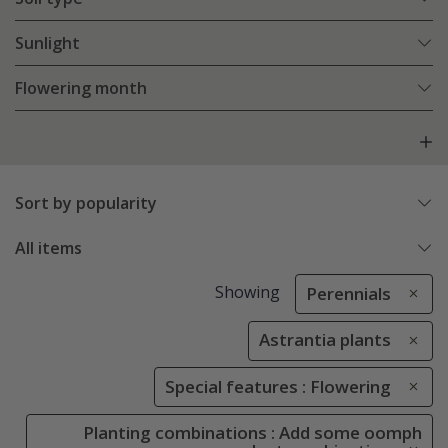
Sunlight
Flowering month
Sort by popularity
All items
Showing
Perennials
Astrantia plants
Special features : Flowering
Planting combinations : Add some oomph