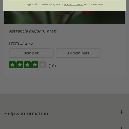
*Applies to full-priced items only. View our
terms and conditions
for more information.
Astrantia major
'Claret'
From £12.75
9cm pot
3 × 9cm pots
(16)
Help & information