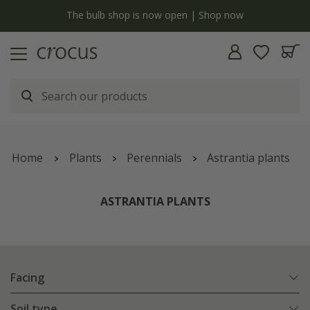
y
The bulb shop is now open | Shop now
Home
Plants
Perennials
Astrantia plants
ASTRANTIA PLANTS
Facing
Soil type