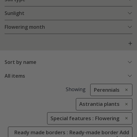
Sunlight
Flowering month
Sort by name
All items
Showing
Perennials
Astrantia plants
Special features : Flowering
Ready made borders : Ready-made border Add