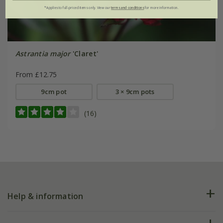
*Applies to full-priced items only. View our
terms and conditions
for more information.
Astrantia major
'Claret'
From £12.75
9cm pot
3 × 9cm pots
(16)
Help & information