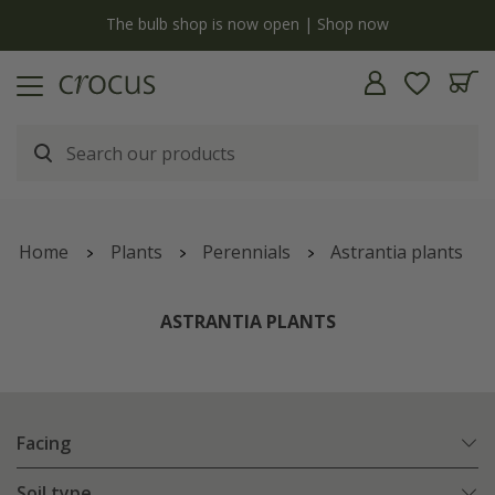
y
The bulb shop is now open | Shop now
Home
Plants
Perennials
Astrantia plants
ASTRANTIA PLANTS
Facing
Soil type