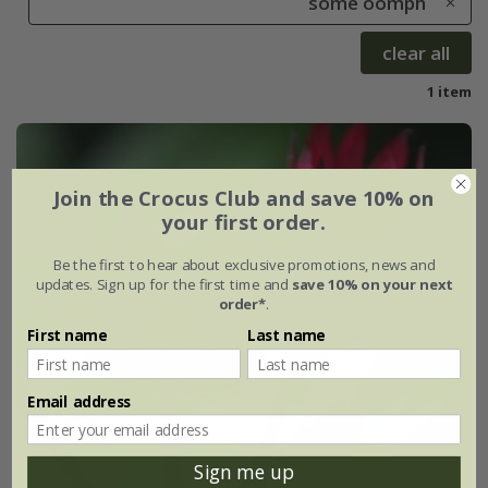
some oomph
clear all
1 item
Join the Crocus Club and save 10% on
your first order.
Be the first to hear about exclusive promotions, news and
updates. Sign up for the first time and
save 10% on your next
order*
.
First name
Last name
Email address
Sign me up