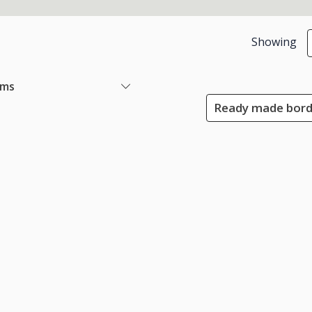
Showing
ems
Ready made borde