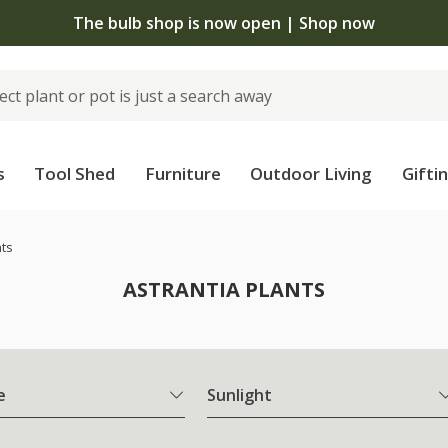
The bulb shop is now open | Shop now
s
Tool Shed
Furniture
Outdoor Living
Gifti
nts
ASTRANTIA PLANTS
e
Sunlight