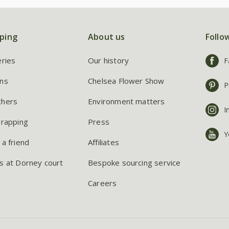
ping
About us
Follo
eries
Our history
F
ns
Chelsea Flower Show
P
chers
Environment matters
I
wrapping
Press
Y
 a friend
Affiliates
s at Dorney court
Bespoke sourcing service
Careers