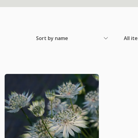
Sort by name
All it