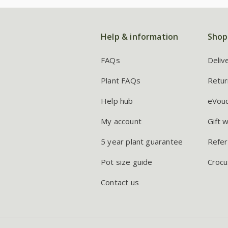
Help & information
Shop
FAQs
Deliv
Plant FAQs
Retur
Help hub
eVou
My account
Gift 
5 year plant guarantee
Refer
Pot size guide
Crocu
Contact us