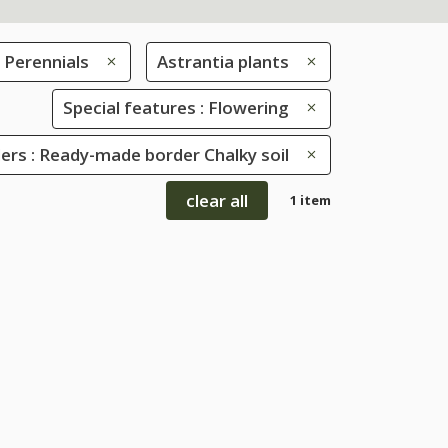
Perennials
Astrantia plants
Special features : Flowering
rs : Ready-made border Chalky soil
clear all
1 item