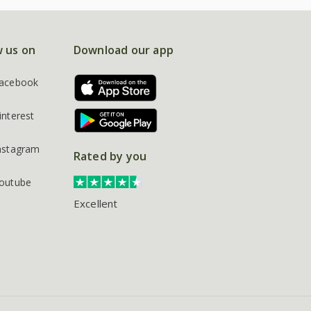
w us on
Download our app
acebook
interest
nstagram
Rated by you
outube
Excellent