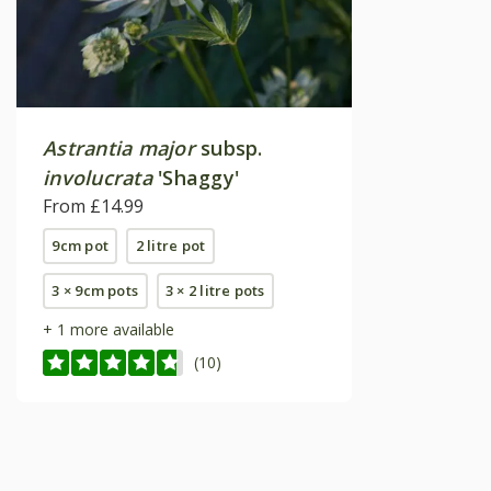
Astrantia major
subsp.
involucrata
'Shaggy'
From £14.99
9cm pot
2 litre pot
3 × 9cm pots
3 × 2 litre pots
+ 1 more available
(10)