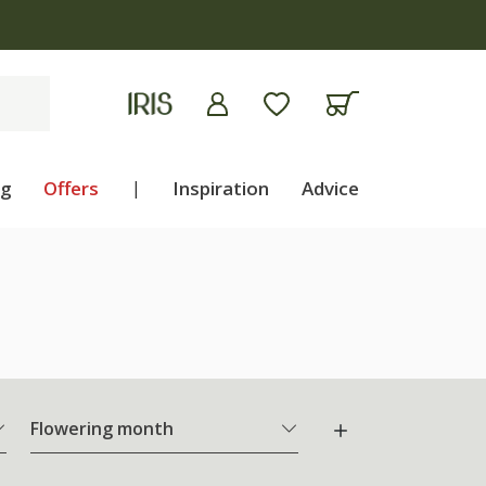
ng
Offers
|
Inspiration
Advice
Flowering month