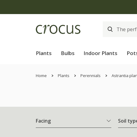
Plants
Bulbs
Indoor Plants
Pot
Home
Plants
Perennials
Astrantia pla
Facing
Soil typ