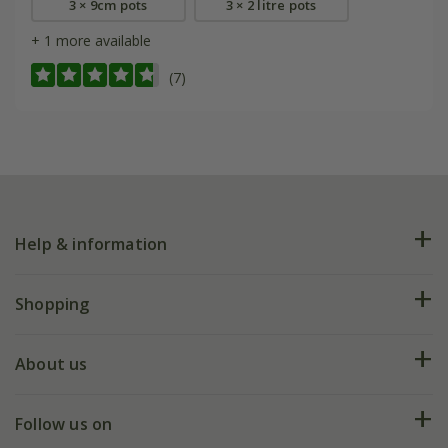
3 × 9cm pots
3 × 2 litre pots
+ 1 more available
(7)
Help & information
FAQs
Shopping
Plant FAQs
Deliveries
About us
Help hub
Returns
My account
Our history
Follow us on
eVouchers