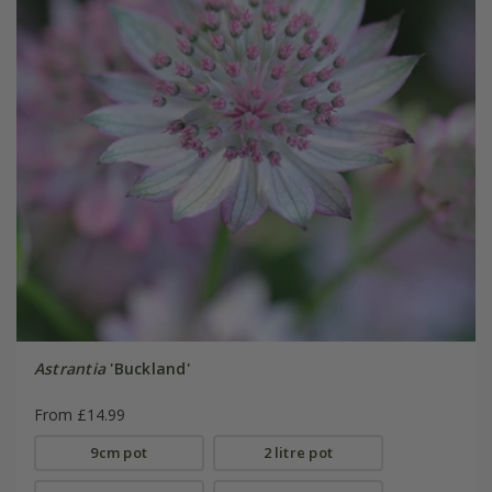
Astrantia
'Buckland'
From £14.99
9cm pot
2 litre pot