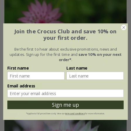
Join the Crocus Club and save 10% on
Astrantia
'Roma' (PBR)
your first order.
From £12.99
Be the first to hear about exclusive promotions, news and
9cm pot
2 litre pot
updates. Sign up for the first time and
save 10% on your next
order*
.
3 × 9cm pots
3 × 2 litre pots
First name
Last name
+ 1 more available
Email address
(28)
Sign me up
Best Seller
*Applies to full-priced items only. View our
terms and conditions
for more information.