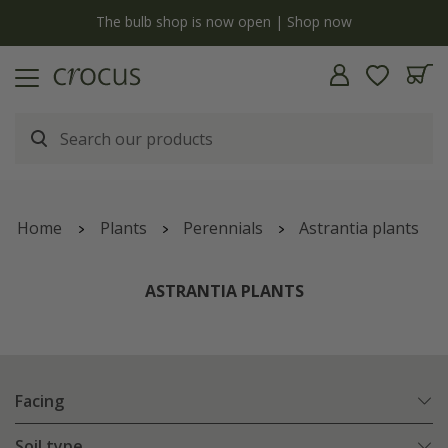
y
The bulb shop is now open | Shop now
Home
Plants
Perennials
Astrantia plants
ASTRANTIA PLANTS
Facing
Soil type