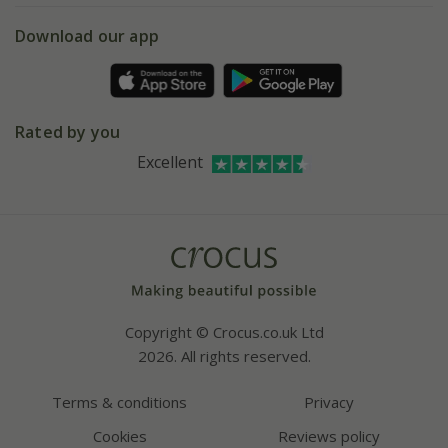
5 year plant guarantee
Chelsea Flower Show
Gift wrapping
Download our app
Facebook
Pot size guide
Environment matters
Refer a friend
Pinterest
Contact us
Press
Crocus at Dorney court
Rated by you
Instagram
Affiliates
Excellent
Bespoke sourcing service
Youtube
Careers
Copyright © Crocus.co.uk Ltd
2026. All rights reserved.
Terms & conditions
Privacy
Cookies
Reviews policy