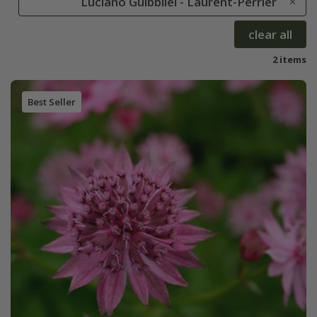
Luciano Guibbilei - Laurent-Perrier
clear all
2 items
Best Seller