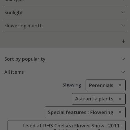
Sunlight
Flowering month
Sort by popularity
All items
Showing
Perennials
Astrantia plants
Special features : Flowering
Used at RHS Chelsea Flower Show : 2011 -