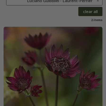
Luciano Guibbilei - Laurent-Perrier
clear all
2 items