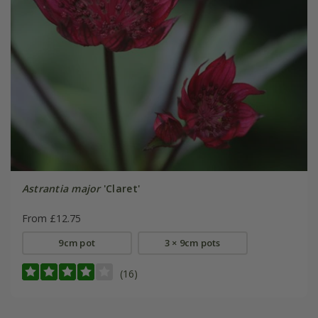
Astrantia major
'Claret'
From £12.75
9cm pot
3 × 9cm pots
(16)