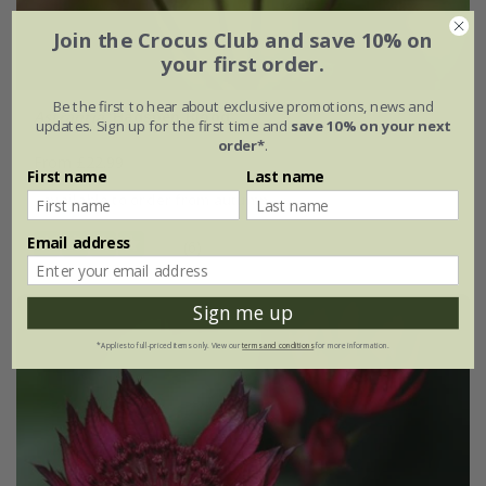
Join the Crocus Club and save 10% on
your first order.
Be the first to hear about exclusive promotions, news and
Astrantia
'Hadspen Blood'
updates. Sign up for the first time and
save 10% on your next
order*
.
From £22.99
First name
Last name
available to order from autumn
Email address
(6)
Sign me up
*Applies to full-priced items only. View our
terms and conditions
for more information.