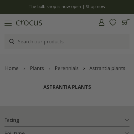
y
The bulb shop is now open | Shop now
Home
Plants
Perennials
Astrantia plants
ASTRANTIA PLANTS
Facing
Soil type