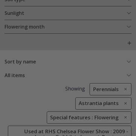
Sunlight
Flowering month
Sort by name
All items
Showing
Perennials
Astrantia plants
Special features : Flowering
Used at RHS Chelsea Flower Show : 2009 -