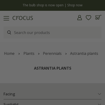
y
The bulb shop is now open | Shop now
Home
Plants
Perennials
Astrantia plants
ASTRANTIA PLANTS
Facing
Sunlight