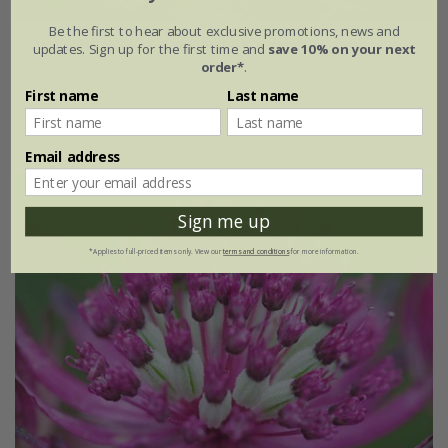
Be the first to hear about exclusive promotions, news and
Astrantia major
'Florence' (PBR)
updates. Sign up for the first time and
save 10% on your next
order*
.
From £15.99
First name
Last name
9cm pot
3 × 9cm pots
Email address
Sign me up
*Applies to full-priced items only. View our
terms and conditions
for more information.