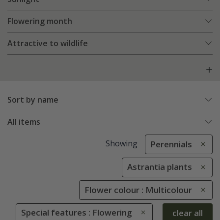
Flowering month
Attractive to wildlife
Sort by name
All items
Showing
Perennials
Astrantia plants
Flower colour : Multicolour
Special features : Flowering
clear all