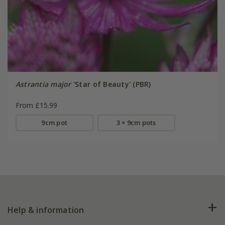
Astrantia major
'Star of Beauty' (PBR)
From £15.99
9cm pot
3 × 9cm pots
Help & information