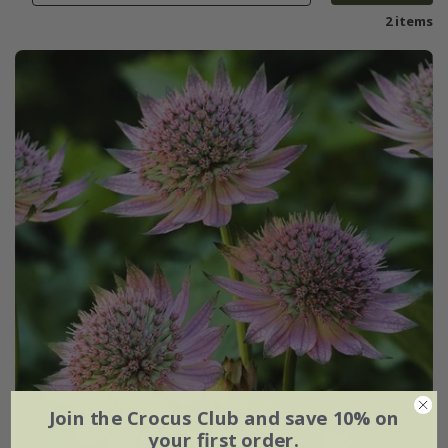
2 items
Join the Crocus Club and save 10% on
your first order.