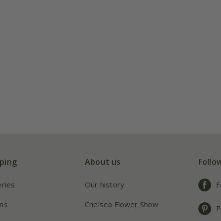
ping
About us
Follo
eries
Our history
F
ns
Chelsea Flower Show
P