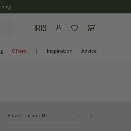
ng
Offers
|
Inspiration
Advice
Flowering month