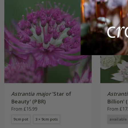
Astrantia major
'Star of
Astrant
Beauty' (PBR)
Billion' 
From £15.99
From £17
9cm pot
3 × 9cm pots
available