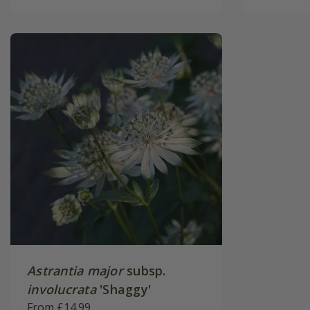
Astrantia major
subsp.
involucrata
'Shaggy'
From £14.99