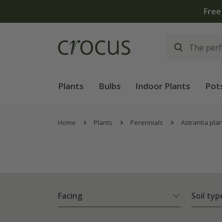
Plants
Bulbs
Indoor Plants
Pot
Home
Plants
Perennials
Astrantia pla
Facing
Soil typ