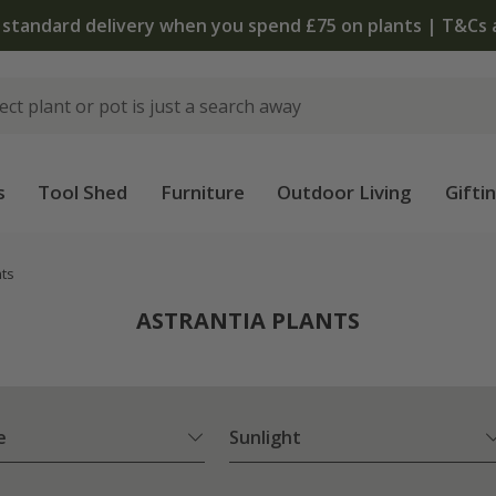
The bulb shop is now open | Shop now
s
Tool Shed
Furniture
Outdoor Living
Gifti
nts
ASTRANTIA PLANTS
e
Sunlight