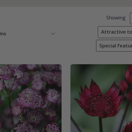
Showing
Attractive to
ems
Special featur