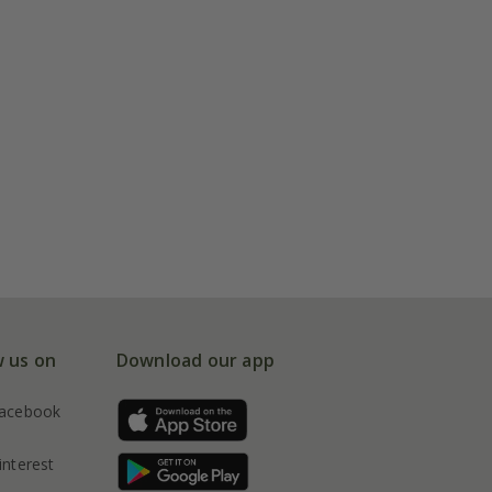
w us on
Download our app
acebook
interest