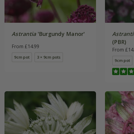
Astrantia
'Burgundy Manor'
Astranti
(PBR)
From £14.99
From £14
9cm pot
3 × 9cm pots
9cm pot