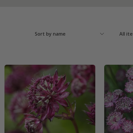
Sort by name
All it