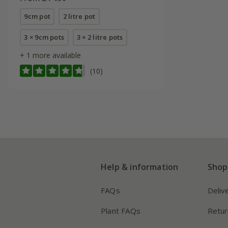
9cm pot
2 litre pot
3 × 9cm pots
3 × 2 litre pots
+ 1 more available
(10)
Help & information
Shop
FAQs
Deliv
Plant FAQs
Retur