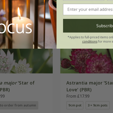
Subscrib
*Applies to full-priced items on
conditions
for more i
ia major
'Star of
Astrantia major 'Sta
(PBR)
Love' (PBR)
.99
From £17.99
 to order from autumn
9cm pot
3 × 9cm pots