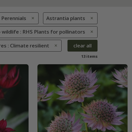
Perennials
Astrantia plants
 wildlife : RHS Plants for pollinators
es : Climate resilient
clear all
13 items