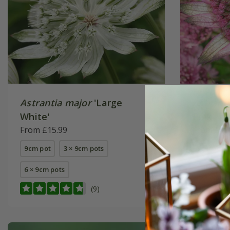
Astrantia major
'Large
Astrant
White'
Pink'
From £15.99
From £15
9cm pot
3 × 9cm pots
9cm pot
6 × 9cm pots
(9)