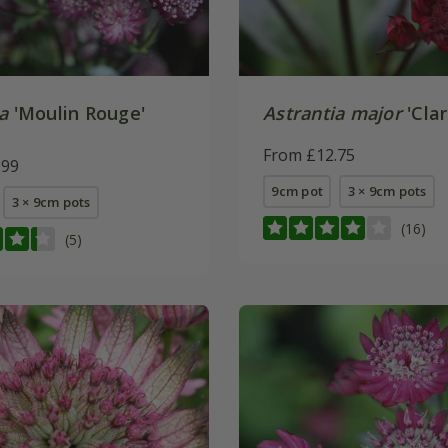
a
'Moulin Rouge'
Astrantia major
'Clar
From £12.75
.99
9cm pot
3 × 9cm pots
3 × 9cm pots
(16)
(5)