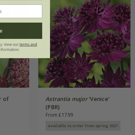
e
ly. View our
terms and
nformation.
r of
Astrantia major
'Venice'
(PBR)
From £17.99
available to order from spring 2027