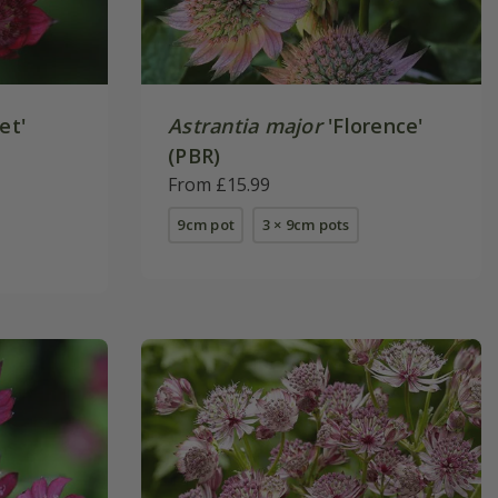
et'
Astrantia major
'Florence'
(PBR)
From £15.99
9cm pot
3 × 9cm pots