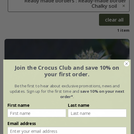
Ready made borders : Ready-made border
Chalky soil
clear all
1 item
Join the Crocus Club and save 10% on
your first order.
Be the first to hear about exclusive promotions, news and
updates. Sign up for the first time and
save 10% on your next
order*
.
First name
Last name
Email address