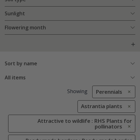
Sunlight
Flowering month
Sort by name
All items
Showing
Perennials
Astrantia plants
Attractive to wildlife : RHS Plants for
pollinators