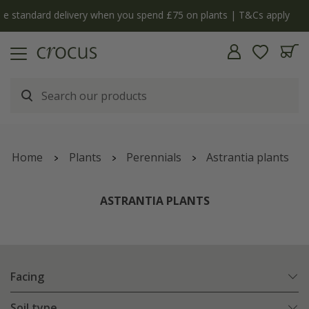
ply
The bulb shop is now open | Shop now
Home
Plants
Perennials
Astrantia plants
ASTRANTIA PLANTS
Facing
Soil type