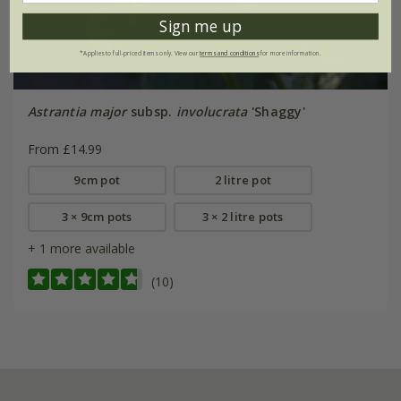
Sign me up
*Applies to full-priced items only. View our
terms and conditions
for more information.
Astrantia major
subsp.
involucrata
'Shaggy'
From £14.99
9cm pot
2 litre pot
3 × 9cm pots
3 × 2 litre pots
+ 1 more available
(10)