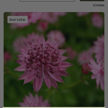
2 items
Best Seller