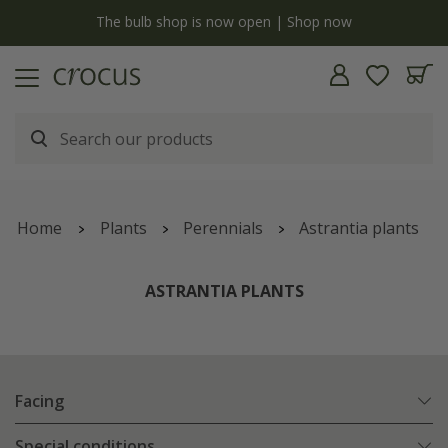
y
The bulb shop is now open | Shop now
Home
Plants
Perennials
Astrantia plants
ASTRANTIA PLANTS
Facing
Special conditions