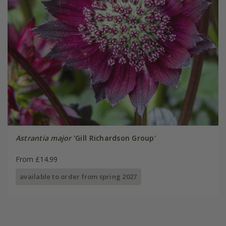
Astrantia major
'Gill Richardson Group'
From £14.99
available to order from spring 2027