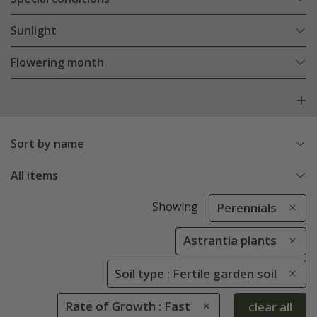
Sunlight
Flowering month
Sort by name
All items
Showing
Perennials
Astrantia plants
Soil type : Fertile garden soil
Rate of Growth : Fast
clear all