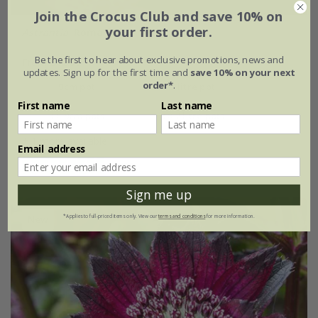
Join the Crocus Club and save 10% on
your first order.
Astrantia
'Roma' (PBR)
Be the first to hear about exclusive promotions, news and
From £12.99
updates. Sign up for the first time and
save 10% on your next
order*
.
9cm pot
2 litre pot
First name
Last name
3 × 9cm pots
3 × 2 litre pots
+ 1 more available
Email address
(28)
Sign me up
New
*Applies to full-priced items only. View our
terms and conditions
for more information.