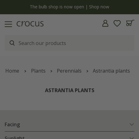
y
The bulb shop is now open | Shop now
Home
Plants
Perennials
Astrantia plants
ASTRANTIA PLANTS
Facing
Sunlight