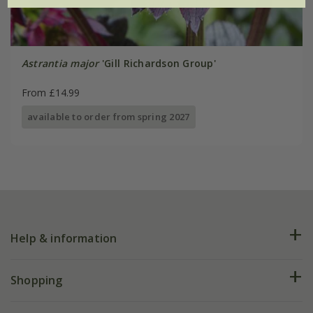
Astrantia major
'Gill Richardson Group'
From £14.99
available to order from spring 2027
Help & information
FAQs
Shopping
Plant FAQs