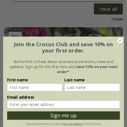
clear all
1 item
New
Join the Crocus Club and save 10% on
your first order.
Be the first to hear about exclusive promotions, news and
updates. Sign up for the first time and
save 10% on your next
order*
.
First name
Last name
Email address
Sign me up
*Applies to full-priced items only. View our
terms and conditions
for more information.