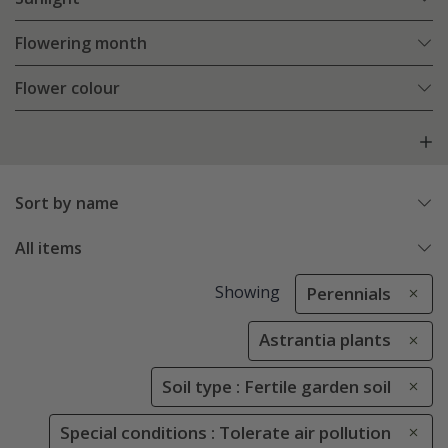
Flowering month
Flower colour
Sort by name
All items
Showing
Perennials
Astrantia plants
Soil type : Fertile garden soil
Special conditions : Tolerate air pollution