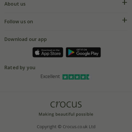
Deliveries
About us
Help hub
Returns
My account
Our history
Follow us on
eVouchers
5 year plant guarantee
Chelsea Flower Show
Gift wrapping
Download our app
Facebook
Pot size guide
Environment matters
Refer a friend
Pinterest
Contact us
Press
Crocus at Dorney court
Rated by you
Instagram
Affiliates
Excellent
Bespoke sourcing service
Youtube
Careers
Copyright © Crocus.co.uk Ltd