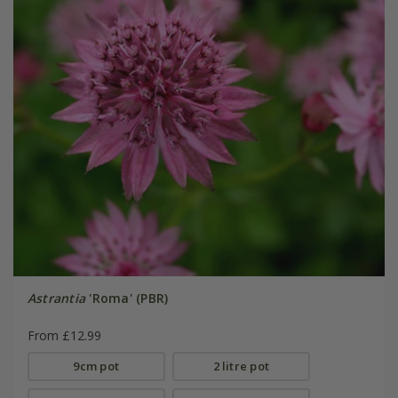
Astrantia
'Roma' (PBR)
From £12.99
9cm pot
2 litre pot