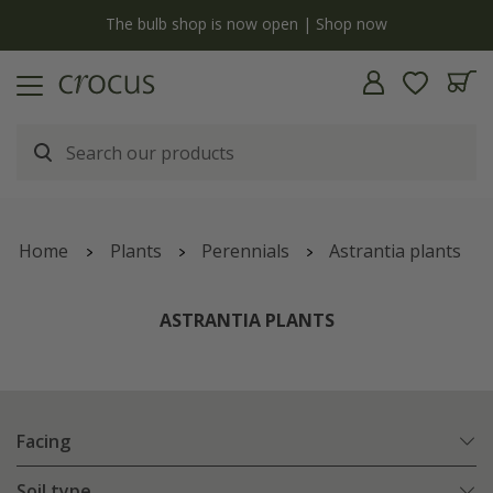
y
The bulb shop is now open | Shop now
Home
Plants
Perennials
Astrantia plants
ASTRANTIA PLANTS
Facing
Soil type