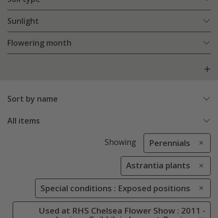
Sunlight
Flowering month
Sort by name
All items
Showing
Perennials
Astrantia plants
Special conditions : Exposed positions
Used at RHS Chelsea Flower Show : 2011 -