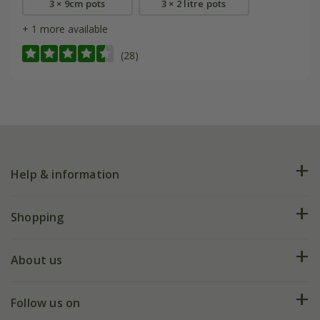
3 × 9cm pots
3 × 2 litre pots
+ 1 more available
(28)
Help & information
FAQs
Shopping
Plant FAQs
Deliveries
About us
Help hub
Returns
My account
Our history
Follow us on
eVouchers