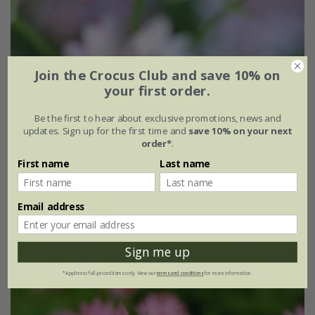
Join the Crocus Club and save 10% on
Astrantia
'Buckland'
your first order.
From £14.99
Be the first to hear about exclusive promotions, news and
9cm pot
2 litre pot
updates. Sign up for the first time and
save 10% on your next
order*
.
3 × 9cm pots
3 × 2 litre pots
First name
Last name
+ 1 more available
Email address
(7)
Sign me up
Best Seller
*Applies to full-priced items only. View our
terms and conditions
for more information.