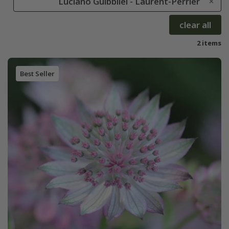
Luciano Guibbilei - Laurent-Perrier
clear all
2 items
Best Seller