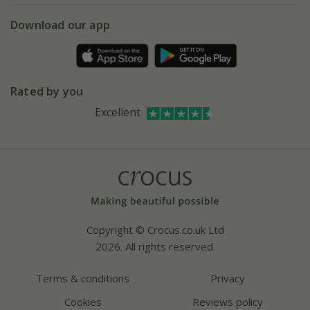
5 year plant guarantee
Chelsea Flower Show
Gift wrapping
Download our app
Facebook
Pot size guide
Environment matters
Refer a friend
Pinterest
Contact us
Press
Crocus at Dorney court
Rated by you
Instagram
Affiliates
Excellent
Bespoke sourcing service
Youtube
Careers
Copyright © Crocus.co.uk Ltd
2026. All rights reserved.
Terms & conditions
Privacy
Cookies
Reviews policy