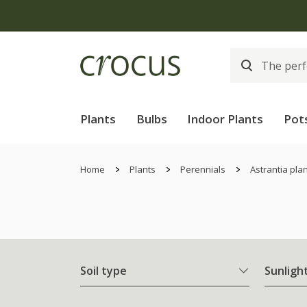
Plants
Bulbs
Indoor Plants
Pot
Home
Plants
Perennials
Astrantia pla
Soil type
Sunligh