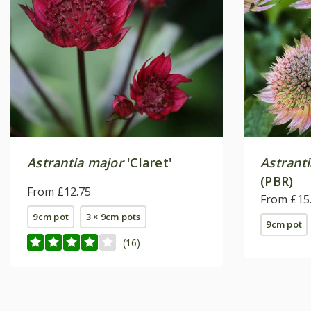
Astrantia major
'Claret'
Astrant
(PBR)
From £12.75
From £15
9cm pot
3 × 9cm pots
9cm pot
(16)