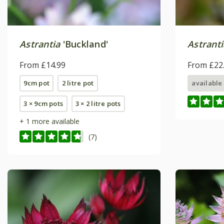
Astrantia
'Buckland'
Astranti
From £14.99
From £22
9cm pot
2 litre pot
available
3 × 9cm pots
3 × 2 litre pots
+ 1 more available
(7)