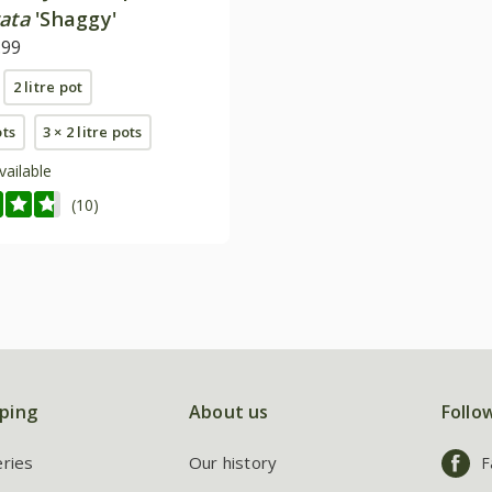
ata
'Shaggy'
.99
2 litre pot
ots
3 × 2 litre pots
vailable
(10)
ping
About us
Follo
eries
Our history
F