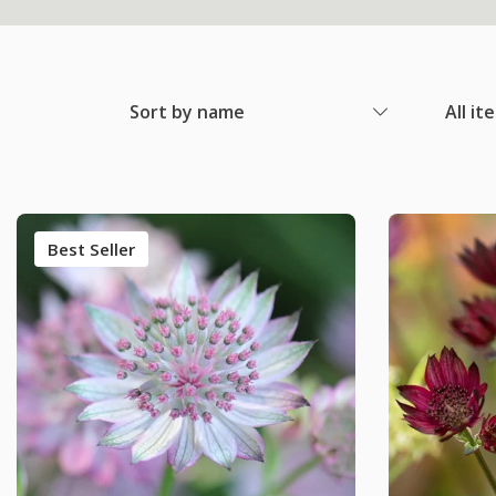
Sort by name
All it
Best Seller