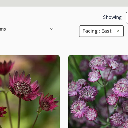
Showing
ems
Facing : East