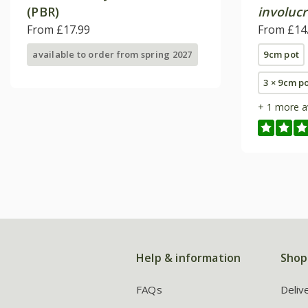
(PBR)
involucr
From £17.99
From £14
available to order from spring 2027
9cm pot
3 × 9cm p
+ 1 more a
Help & information
Shop
FAQs
Deliv