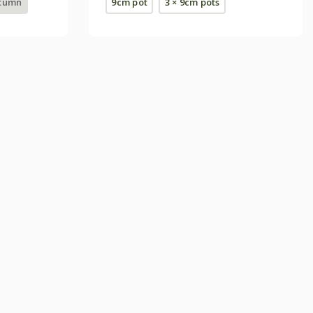
utumn
9cm pot
3 × 9cm pots