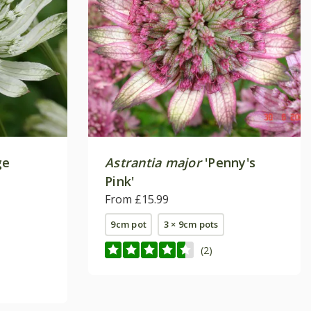
ge
Astrantia major
'Penny's
Pink'
From £15.99
9cm pot
3 × 9cm pots
(2)