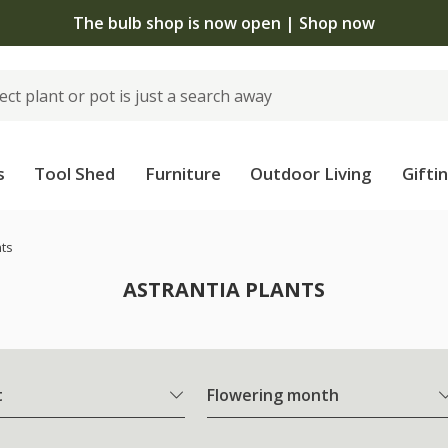
The bulb shop is now open | Shop now
s
Tool Shed
Furniture
Outdoor Living
Gifti
nts
ASTRANTIA PLANTS
t
Flowering month