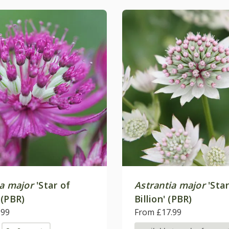
ia major
'Star of
Astrantia major
'Star
 (PBR)
Billion' (PBR)
.99
From £17.99