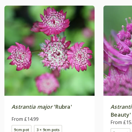
Astrantia major
'Rubra'
Astrant
Beauty'
From £14.99
From £15
9cm pot
3 × 9cm pots