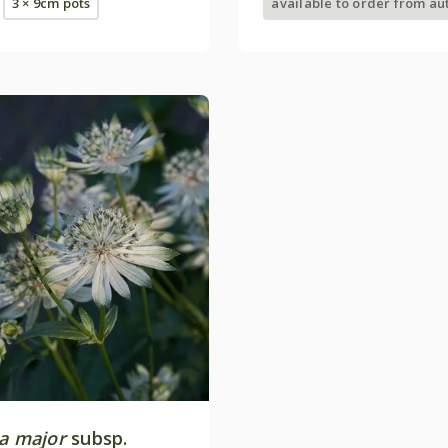
3 × 9cm pots
available to order from a
ia major
subsp.