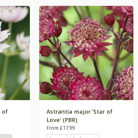
 of
Astrantia major 'Star of
Love' (PBR)
From £17.99