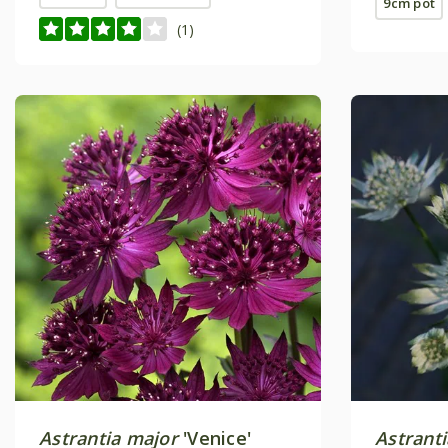
9cm pot
(1)
Astrantia major
'Venice'
Astrant