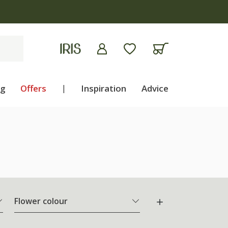
ng
Offers
|
Inspiration
Advice
Flower colour