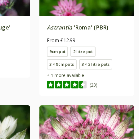
uge'
Astrantia
'Roma' (PBR)
From £12.99
9cm pot
2 litre pot
3 × 9cm pots
3 × 2 litre pots
+ 1 more available
(28)