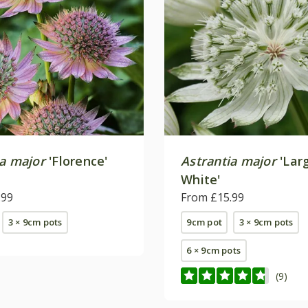
ia major
'Florence'
Astrantia major
'Lar
White'
.99
From £15.99
3 × 9cm pots
9cm pot
3 × 9cm pots
6 × 9cm pots
(9)