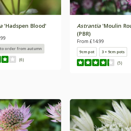
a
'Hadspen Blood'
Astrantia
'Moulin Ro
(PBR)
.99
From £14.99
 to order from autumn
9cm pot
3 × 9cm pots
(6)
(5)