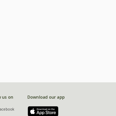
w us on
Download our app
acebook