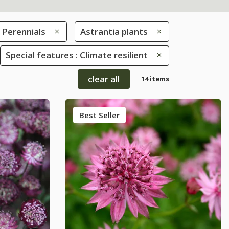
Perennials
Astrantia plants
Special features : Climate resilient
clear all
14 items
Best Seller