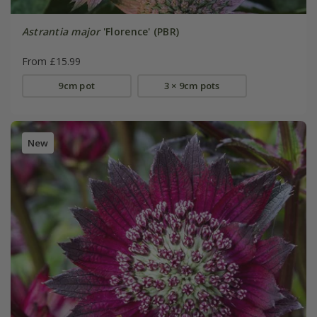
Astrantia major
'Florence' (PBR)
From £15.99
9cm pot
3 × 9cm pots
New