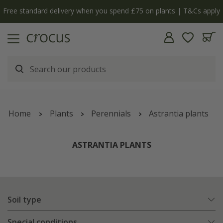
y
The bulb shop is now open | Shop now
Home
Plants
Perennials
Astrantia plants
ASTRANTIA PLANTS
Soil type
Special conditions