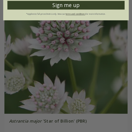
Sign me up
*Applies to full-priced items only. View our
terms and conditions
for more information.
Astrantia major
'Star of Billion' (PBR)