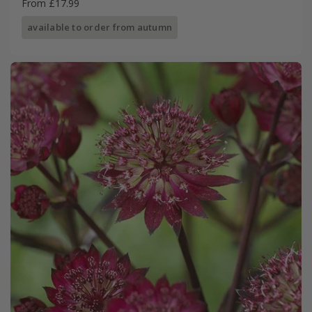
From £17.99
available to order from autumn