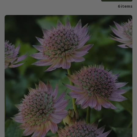
6 items