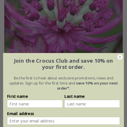
Join the Crocus Club and save 10% on
your first order.
Be the first to hear about exclusive promotions, news and
Astrantia major
'Star of Beauty' (PBR)
updates. Sign up for the first time and
save 10% on your next
order*
.
From £15.99
First name
Last name
9cm pot
3 × 9cm pots
Email address