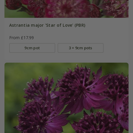
Astrantia major 'Star of Love' (PBR)
From £17.99
9cm pot
3 × 9cm pots