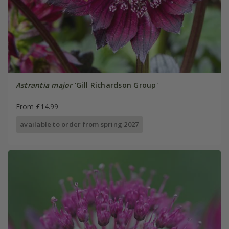
Astrantia major
'Gill Richardson Group'
From £14.99
available to order from spring 2027