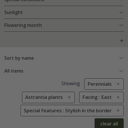
Sunlight
Flowering month
Sort by name
All items
Showing
Perennials
Astrantia plants
Facing : East
Special features : Stylish in the border
clear all