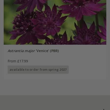
Astrantia major
'Venice' (PBR)
From £17.99
available to order from spring 2027