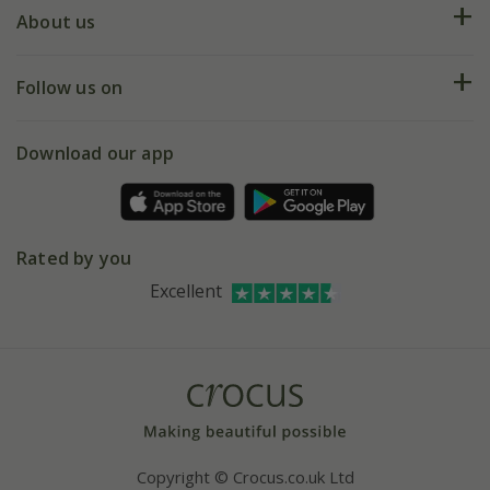
Deliveries
About us
Help hub
Returns
My account
Our history
Follow us on
eVouchers
5 year plant guarantee
Chelsea Flower Show
Gift wrapping
Download our app
Facebook
Pot size guide
Environment matters
Refer a friend
Pinterest
Contact us
Press
Crocus at Dorney court
Rated by you
Instagram
Affiliates
Excellent
Bespoke sourcing service
Youtube
Careers
Copyright © Crocus.co.uk Ltd