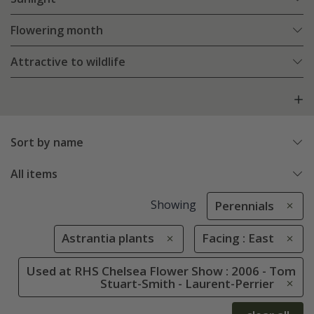
Flowering month
Attractive to wildlife
Sort by name
All items
Showing
Perennials
Astrantia plants
Facing : East
Used at RHS Chelsea Flower Show : 2006 - Tom
Stuart-Smith - Laurent-Perrier