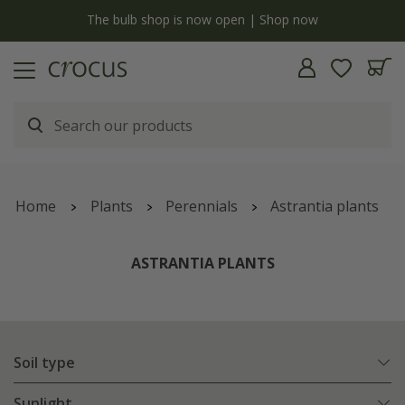
y
The bulb shop is now open | Shop now
Home
Plants
Perennials
Astrantia plants
ASTRANTIA PLANTS
Soil type
Sunlight