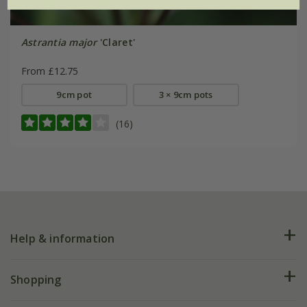
Astrantia major
'Claret'
From £12.75
9cm pot
3 × 9cm pots
(16)
Help & information
FAQs
Shopping
Plant FAQs