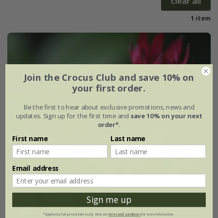
clear all
1 item
Join the Crocus Club and save 10% on
your first order.
Be the first to hear about exclusive promotions, news and
updates. Sign up for the first time and
save 10% on your next
order*
.
First name
Last name
Email address
Sign me up
*Applies to full-priced items only. View our
terms and conditions
for more information.