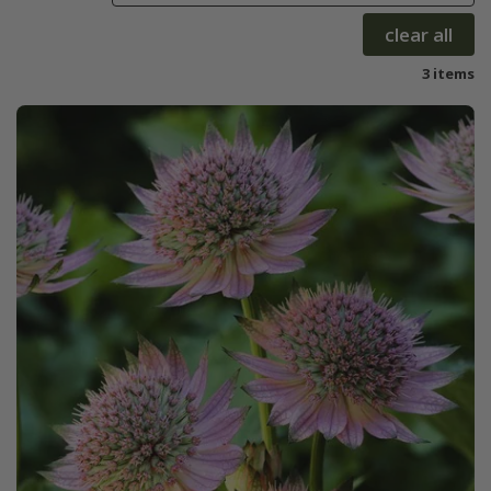
clear all
3 items