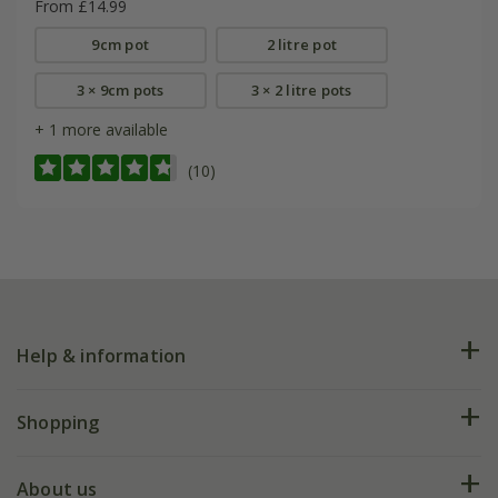
From £14.99
9cm pot
2 litre pot
3 × 9cm pots
3 × 2 litre pots
+ 1 more available
(10)
Help & information
FAQs
Shopping
Plant FAQs
Deliveries
About us