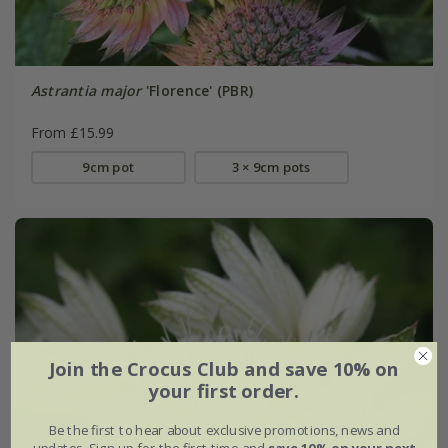
Astrantia major
'Florence' (PBR)
From £15.99
9cm pot
3 × 9cm pots
Join the Crocus Club and save 10% on
your first order.
Be the first to hear about exclusive promotions, news and
updates. Sign up for the first time and
save 10% on your next