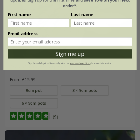
order*
.
First name
Last name
Email address
Sign me up
*Applies to full-priced items only. View our
terms and conditions
for more information.
Astrantia major
'Large White'
From £15.99
9cm pot
3 × 9cm pots
6 × 9cm pots
(9)