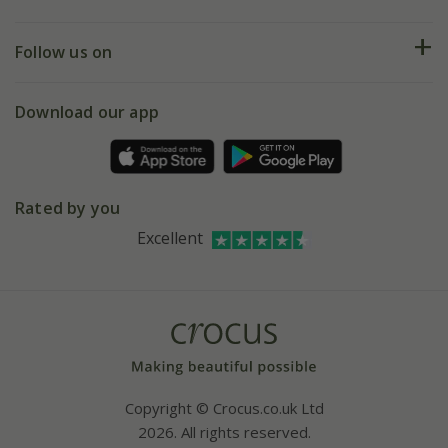
Help hub
Returns
My account
Our history
Follow us on
eVouchers
5 year plant guarantee
Chelsea Flower Show
Gift wrapping
Download our app
Facebook
Pot size guide
Environment matters
Refer a friend
Pinterest
Contact us
Press
Crocus at Dorney court
Rated by you
Instagram
Affiliates
Excellent
Bespoke sourcing service
Youtube
Careers
Copyright © Crocus.co.uk Ltd
2026. All rights reserved.