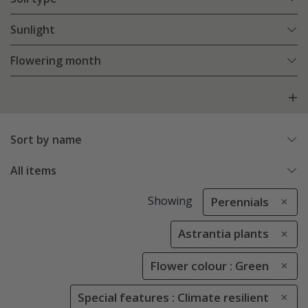
Sunlight
Flowering month
Sort by name
All items
Showing
Perennials
Astrantia plants
Flower colour : Green
Special features : Climate resilient