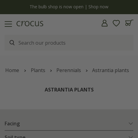
y
The bulb shop is now open | Shop now
Home
Plants
Perennials
Astrantia plants
ASTRANTIA PLANTS
Facing
Soil type