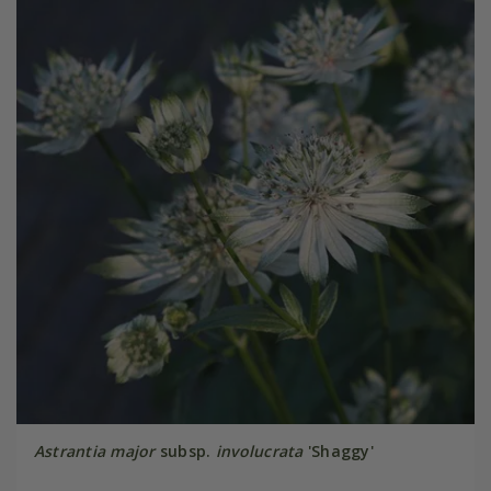
Astrantia major
subsp.
involucrata
'Shaggy'