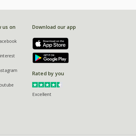
w us on
Download our app
acebook
interest
nstagram
Rated by you
outube
Excellent