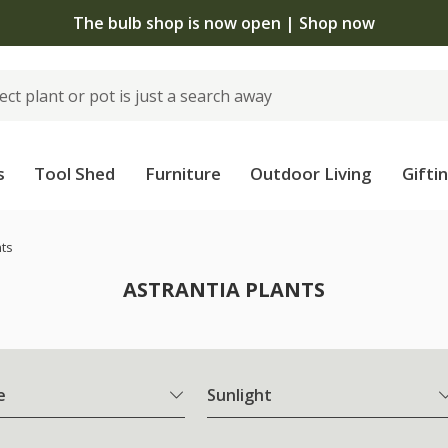
The bulb shop is now open | Shop now
s
Tool Shed
Furniture
Outdoor Living
Gifti
nts
ASTRANTIA PLANTS
e
Sunlight