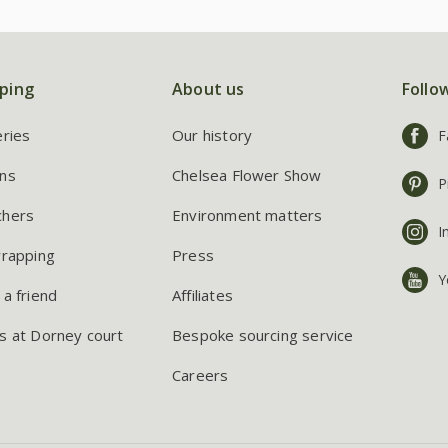
ping
About us
Follo
eries
Our history
F
ns
Chelsea Flower Show
P
chers
Environment matters
I
wrapping
Press
Y
 a friend
Affiliates
s at Dorney court
Bespoke sourcing service
Careers