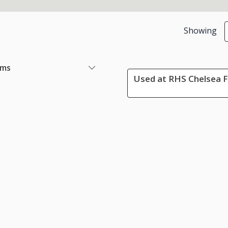
Showing
ems
Used at RHS Chelsea F