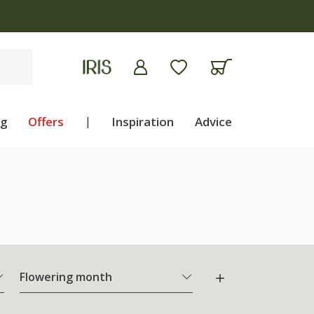
ng
Offers
|
Inspiration
Advice
Flowering month