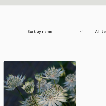
Sort by name
All it