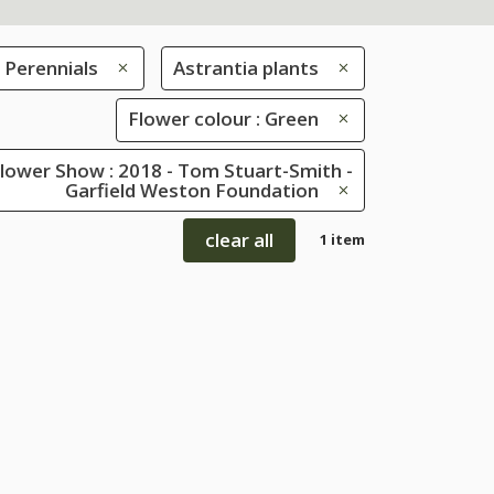
Perennials
Astrantia plants
Flower colour : Green
lower Show : 2018 - Tom Stuart-Smith -
Garfield Weston Foundation
clear all
1 item