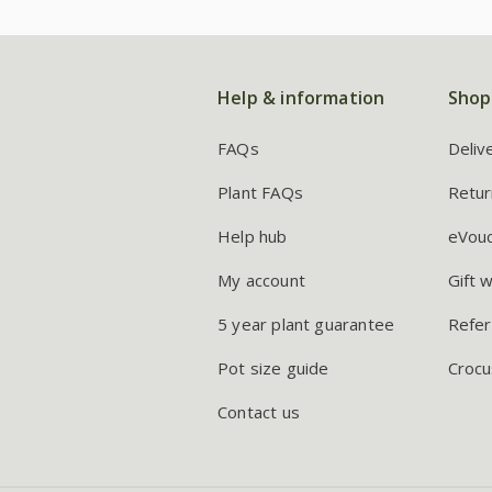
Help & information
Shop
FAQs
Deliv
Plant FAQs
Retur
Help hub
eVou
My account
Gift 
5 year plant guarantee
Refer
Pot size guide
Crocu
Contact us