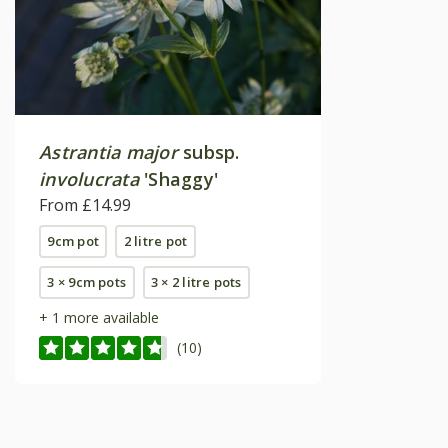
Astrantia major
subsp.
involucrata
'Shaggy'
From £14.99
9cm pot
2 litre pot
3 × 9cm pots
3 × 2 litre pots
+ 1 more available
(10)