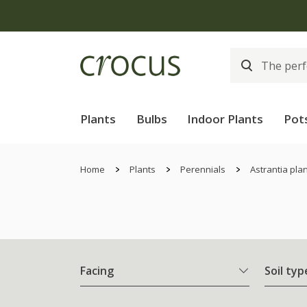
Plants
Bulbs
Indoor Plants
Pot
Home
Plants
Perennials
Astrantia pla
Facing
Soil typ