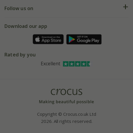
Returns
My account
Our history
Follow us on
eVouchers
5 year plant guarantee
Chelsea Flower Show
Gift wrapping
Download our app
Facebook
Pot size guide
Environment matters
Refer a friend
Pinterest
Contact us
Press
Crocus at Dorney court
Rated by you
Instagram
Affiliates
Excellent
Bespoke sourcing service
Youtube
Careers
Copyright © Crocus.co.uk Ltd
2026. All rights reserved.