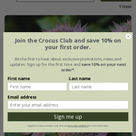
1 item
Join the Crocus Club and save 10% on
your first order.
Be the first to hear about exclusive promotions, news and
updates. Sign up for the first time and
save 10% on your next
order*
.
First name
Last name
Email address
Sign me up
*Applies to full-priced items only. View our
terms and conditions
for more information.