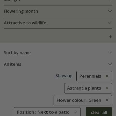
Flowering month
Attractive to wildlife
Sort by name
All items
Showing
Perennials
Astrantia plants
Flower colour : Green
Position : Next to a patio
clear all