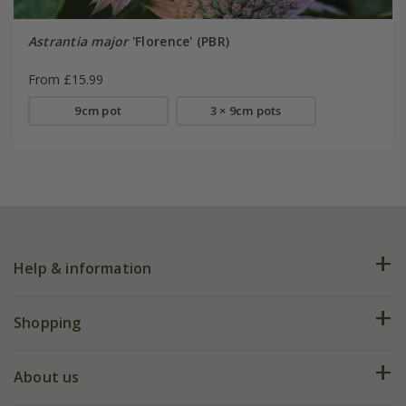
Astrantia major
'Florence' (PBR)
From £15.99
9cm pot
3 × 9cm pots
Help & information
FAQs
Shopping
Plant FAQs
Deliveries
About us
Help hub