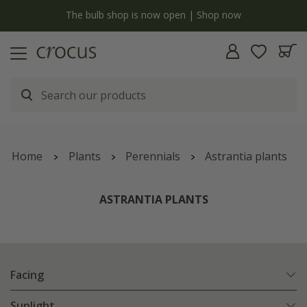
y
The bulb shop is now open | Shop now
Home
Plants
Perennials
Astrantia plants
ASTRANTIA PLANTS
Facing
Sunlight