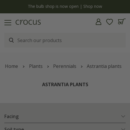
y
The bulb shop is now open | Shop now
Home
Plants
Perennials
Astrantia plants
ASTRANTIA PLANTS
Facing
Soil type