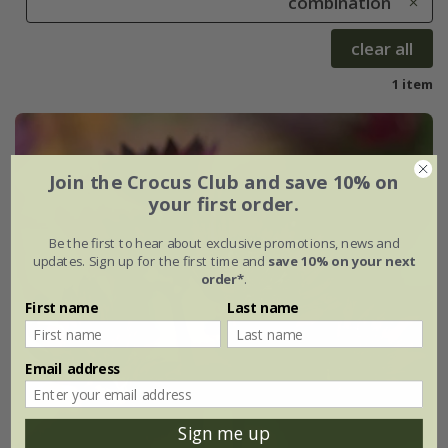
combination
clear all
1 item
Join the Crocus Club and save 10% on
your first order.
Be the first to hear about exclusive promotions, news and
updates. Sign up for the first time and
save 10% on your next
order*
.
First name
Last name
Email address
Sign me up