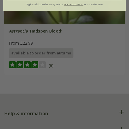
*Applies to full-priced items only. View our
terms and conditions
for more information.
Astrantia
'Hadspen Blood'
From £22.99
available to order from autumn
(6)
Help & information