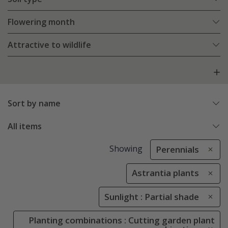
Flowering month
Attractive to wildlife
Sort by name
All items
Showing
Perennials
Astrantia plants
Sunlight : Partial shade
Planting combinations : Cutting garden plant