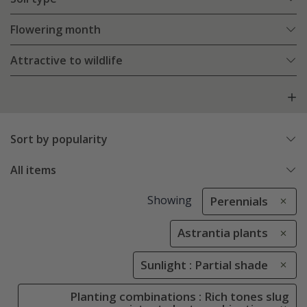
Flowering month
Attractive to wildlife
Sort by popularity
All items
Showing
Perennials
Astrantia plants
Sunlight : Partial shade
Planting combinations : Rich tones slug