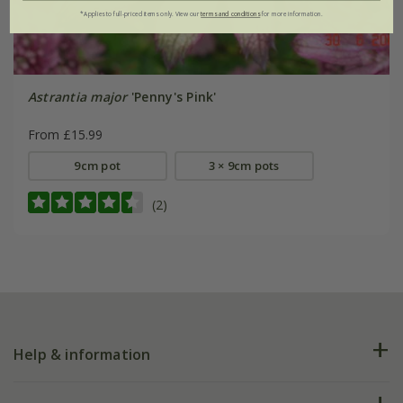
*Applies to full-priced items only. View our
terms and conditions
for more information.
Astrantia major
'Penny's Pink'
From £15.99
9cm pot
3 × 9cm pots
(2)
Help & information