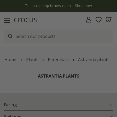
y
The bulb shop is now open | Shop now
Home
Plants
Perennials
Astrantia plants
ASTRANTIA PLANTS
Facing
Soil type