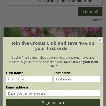
resistant plant combination
clear all
1 item
Join the Crocus Club and save 10% on
your first order.
Be the first to hear about exclusive promotions, news and
updates. Sign up for the first time and
save 10% on your next
order*
.
First name
Last name
Email address
Sign me up