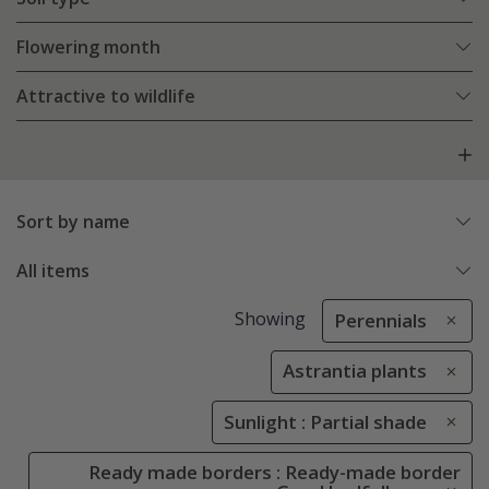
Flowering month
Attractive to wildlife
Sort by name
All items
Showing
Perennials
Astrantia plants
Sunlight : Partial shade
Ready made borders : Ready-made border