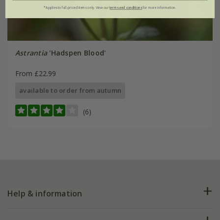
*Applies to full-priced items only. View our
terms and conditions
for more information.
Astrantia
'Hadspen Blood'
From £22.99
available to order from autumn
(6)
Help & information