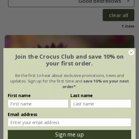
Good bedfellows
clear all
1 item
Join the Crocus Club and save 10% on
your first order.
Be the first to hear about exclusive promotions, news and
updates. Sign up for the first time and
save 10% on your next
order*
.
First name
Last name
Email address
Sign me up