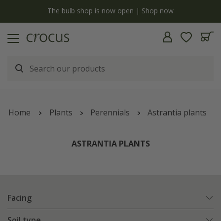
open | Shop now
Free standard delivery when you spend
Home
Plants
Perennials
Astrantia plants
ASTRANTIA PLANTS
Facing
Soil type