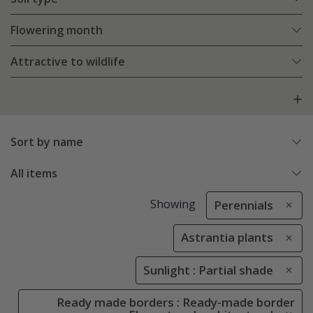
Flowering month
Attractive to wildlife
Sort by name
All items
Showing
Perennials
Astrantia plants
Sunlight : Partial shade
Ready made borders : Ready-made border