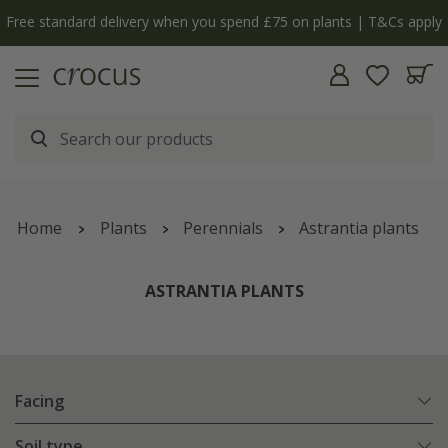
| T&Cs apply
The bulb shop is now open | Shop now
Home
Plants
Perennials
Astrantia plants
ASTRANTIA PLANTS
Facing
Soil type