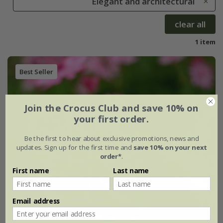
Elegant and architectural
clear all
1 item
Best Seller
Join the Crocus Club and save 10% on
your first order.
Be the first to hear about exclusive promotions, news and
updates. Sign up for the first time and
save 10% on your next
order*
.
First name
Last name
Email address