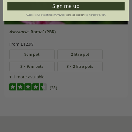
Sign me up
*Applies to full-priced items only. View our
terms and conditions
for more information.
Astrantia
'Roma' (PBR)
From £12.99
9cm pot
2 litre pot
3 × 9cm pots
3 × 2 litre pots
+ 1 more available
(28)