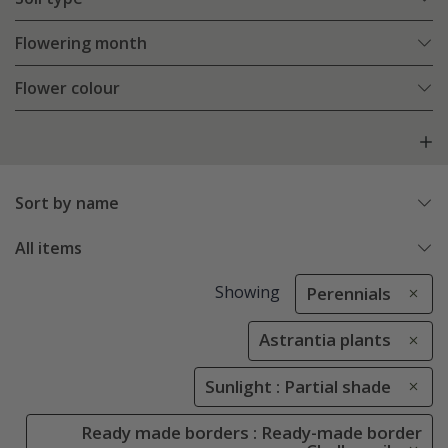
Flowering month
Flower colour
Sort by name
All items
Showing
Perennials
Astrantia plants
Sunlight : Partial shade
Ready made borders : Ready-made border