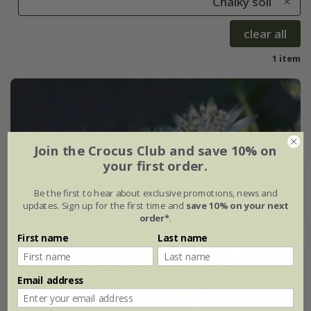
Chalky soil
clear all
1 item
Join the Crocus Club and save 10% on
your first order.
Be the first to hear about exclusive promotions, news and
updates. Sign up for the first time and
save 10% on your next
order*
.
First name
Last name
Email address