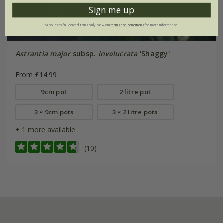
Sign me up
*Applies to full-priced items only. View our
terms and conditions
for more information.
Astrantia major
subsp.
involucrata
'Shaggy'
From £14.99
9cm pot
2 litre pot
3 × 9cm pots
3 × 2 litre pots
+ 1 more available
(10)