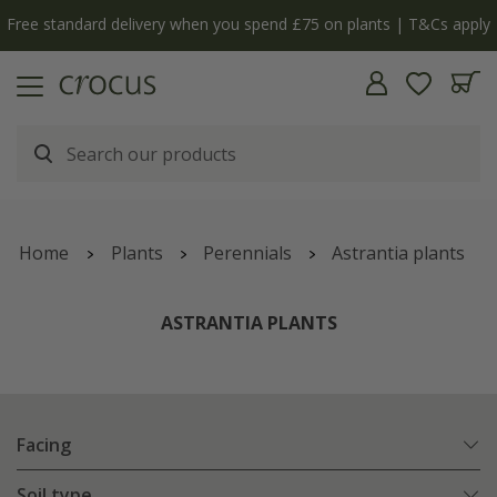
Cs apply
The bulb shop is now open | Shop now
Home
Plants
Perennials
Astrantia plants
ASTRANTIA PLANTS
Facing
Soil type