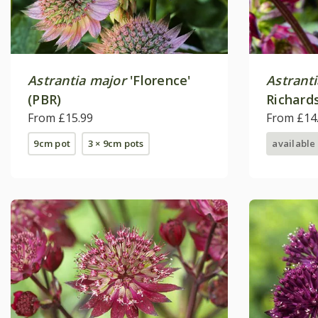
Astrantia major
'Florence'
Astrant
(PBR)
Richard
From £15.99
From £14
9cm pot
3 × 9cm pots
available