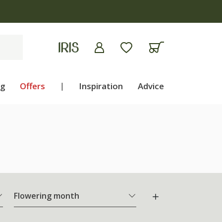
ng
Offers
|
Inspiration
Advice
Flowering month