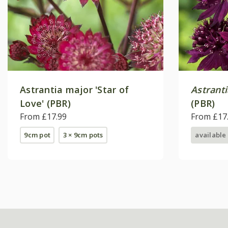
Astrantia major 'Star of
Astrant
Love' (PBR)
(PBR)
From £17.99
From £17
9cm pot
3 × 9cm pots
available