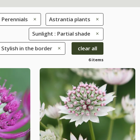
Perennials
Astrantia plants
Sunlight : Partial shade
 Stylish in the border
clear all
6 items