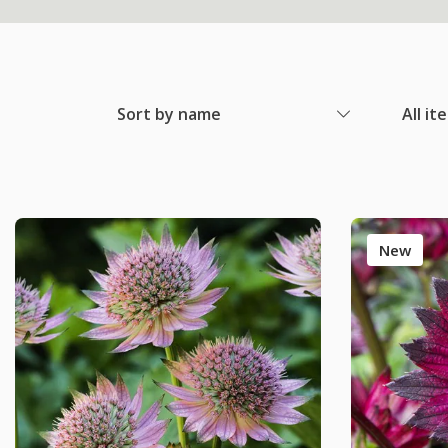
Sort by name
All it
New