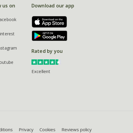
w us on
Download our app
acebook
interest
nstagram
Rated by you
outube
Excellent
itions
Privacy
Cookies
Reviews policy