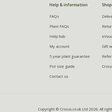
Help & information
Shop
FAQs
Deliv
Plant FAQs
Retur
Help hub
eVou
My account
Gift 
5 year plant guarantee
Refer
Pot size guide
Crocu
Contact us
Copyright © Crocus.co.uk Ltd 2026. All righ