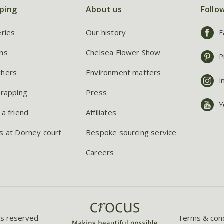
ping
About us
Follo
eries
Our history
F
ns
Chelsea Flower Show
P
chers
Environment matters
I
wrapping
Press
Y
 a friend
Affiliates
s at Dorney court
Bespoke sourcing service
Careers
ts reserved.
Terms & cond