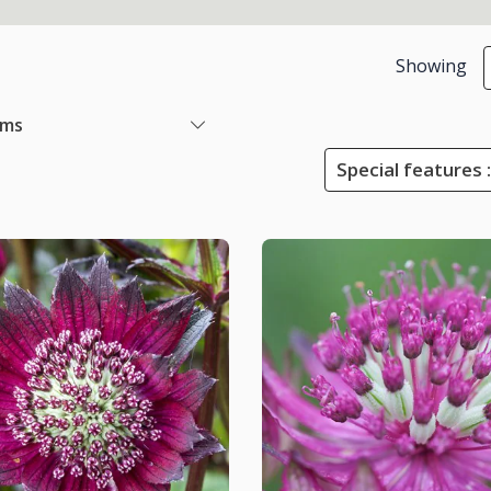
Showing
ems
Special features :