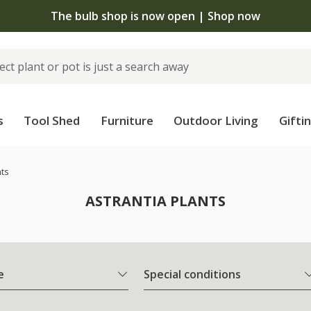
The bulb shop is now open | Shop now
s
Tool Shed
Furniture
Outdoor Living
Gifti
nts
ASTRANTIA PLANTS
e
Special conditions