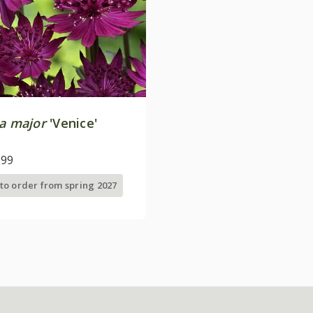
ia major
'Venice'
.99
 to order from spring 2027