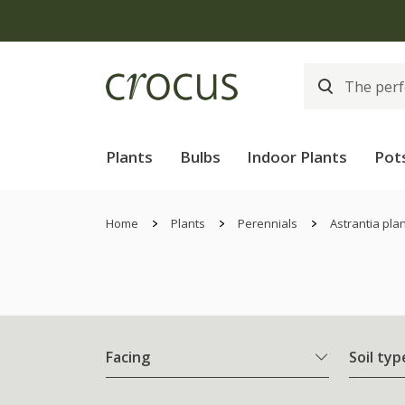
Plants
Bulbs
Indoor Plants
Pot
Home
Plants
Perennials
Astrantia pla
Facing
Soil typ