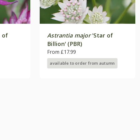
 of
Astrantia major
'Star of
Billion' (PBR)
From £17.99
available to order from autumn