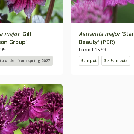
ia major
'Gill
Astrantia major
'Star
son Group'
Beauty' (PBR)
.99
From £15.99
 to order from spring 2027
9cm pot
3 × 9cm pots