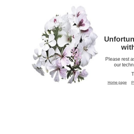
Unfortun
wit
Please rest a
our techn
T
Home page
P