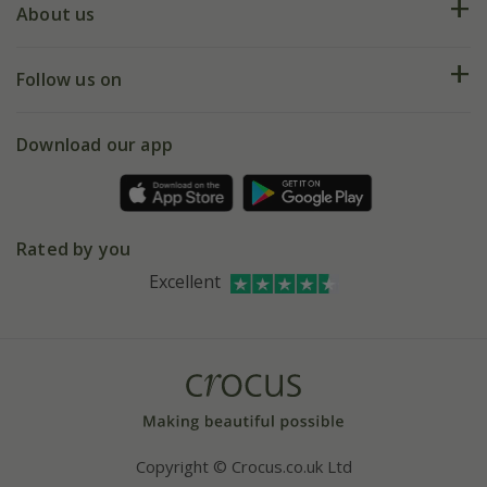
Deliveries
About us
Help hub
Returns
My account
Our history
Follow us on
eVouchers
5 year plant guarantee
Chelsea Flower Show
Gift wrapping
Download our app
Facebook
Pot size guide
Environment matters
Refer a friend
Pinterest
Contact us
Press
Crocus at Dorney court
Rated by you
Instagram
Affiliates
Excellent
Bespoke sourcing service
Youtube
Careers
Copyright © Crocus.co.uk Ltd