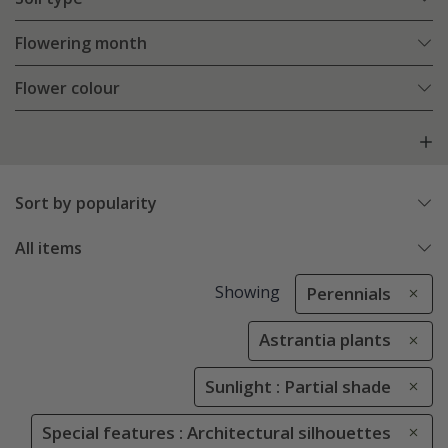
Flowering month
Flower colour
Sort by popularity
All items
Showing
Perennials
Astrantia plants
Sunlight : Partial shade
Special features : Architectural silhouettes