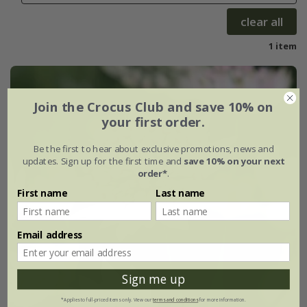
clear all
1 item
Join the Crocus Club and save 10% on
your first order.
Be the first to hear about exclusive promotions, news and
updates. Sign up for the first time and
save 10% on your next
order*
.
First name
Last name
Email address
Sign me up
*Applies to full-priced items only. View our
terms and conditions
for more information.