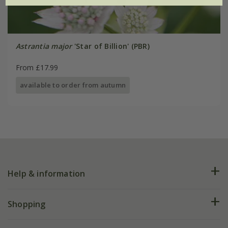
Astrantia major
'Star of Billion' (PBR)
From £17.99
available to order from autumn
Help & information
FAQs
Shopping
Plant FAQs