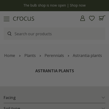
y
The bulb shop is now open | Shop now
Home
Plants
Perennials
Astrantia plants
ASTRANTIA PLANTS
Facing
Soil type