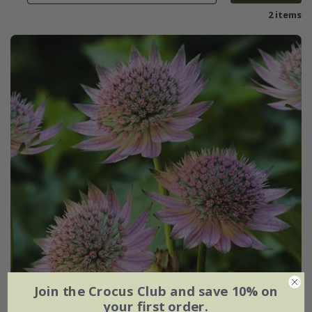
2 items
Join the Crocus Club and save 10% on
your first order.