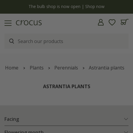
y
The bulb shop is now open | Shop now
Home
Plants
Perennials
Astrantia plants
ASTRANTIA PLANTS
Facing
Flowering month