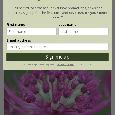
Be the first to hear about exclusive promotions, news and
Astrantia major
'Florence' (PBR)
updates. Sign up for the first time and
save 10% on your next
order*
.
From £15.99
First name
Last name
9cm pot
3 × 9cm pots
Email address
Sign me up
*Applies to full-priced items only. View our
terms and conditions
for more information.