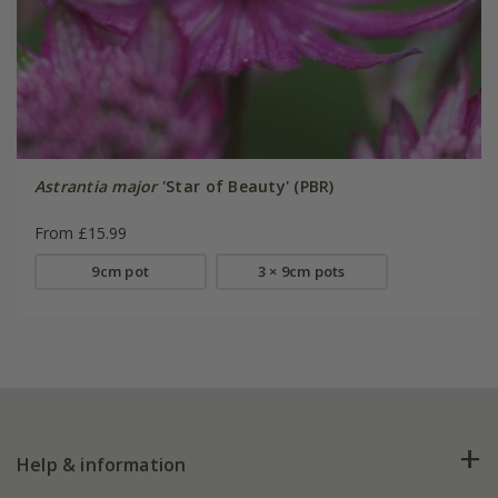
Astrantia major
'Star of Beauty' (PBR)
From £15.99
9cm pot
3 × 9cm pots
Help & information