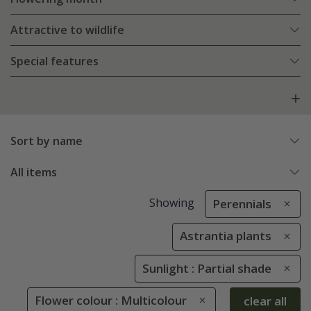
Attractive to wildlife
Special features
Sort by name
All items
Showing
Perennials
Astrantia plants
Sunlight : Partial shade
Flower colour : Multicolour
clear all