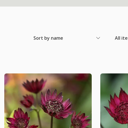
Sort by name
All it