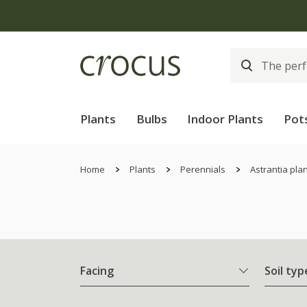
Plants
Bulbs
Indoor Plants
Pot
Home
Plants
Perennials
Astrantia pla
Facing
Soil typ