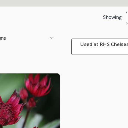
Showing
ems
Used at RHS Chelsea