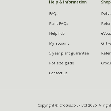
Help & information
Shop
FAQs
Deliv
Plant FAQs
Retur
Help hub
eVou
My account
Gift 
5 year plant guarantee
Refer
Pot size guide
Crocu
Contact us
Copyright © Crocus.co.uk Ltd 2026. All righ