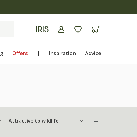
ng
Offers
|
Inspiration
Advice
Attractive to wildlife