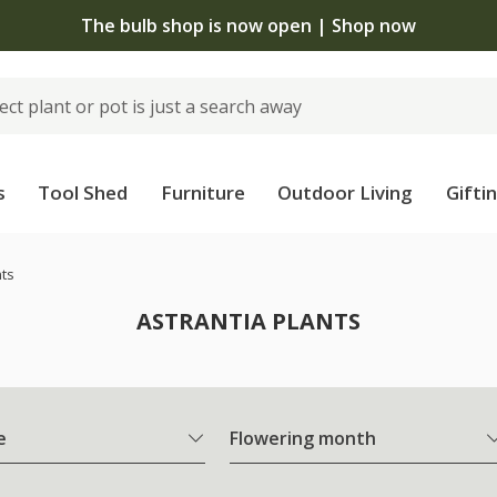
The bulb shop is now open | Shop now
s
Tool Shed
Furniture
Outdoor Living
Gifti
nts
ASTRANTIA PLANTS
e
Flowering month