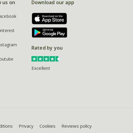
w us on
Download our app
acebook
interest
nstagram
Rated by you
outube
Excellent
itions
Privacy
Cookies
Reviews policy