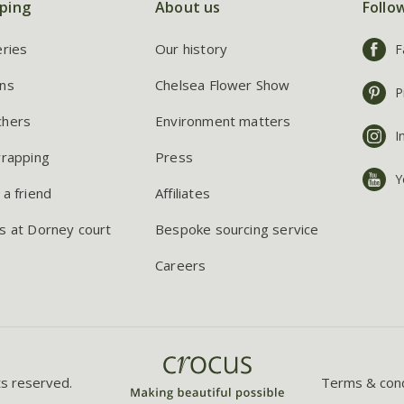
ping
About us
Follo
eries
Our history
F
ns
Chelsea Flower Show
P
chers
Environment matters
I
wrapping
Press
Y
 a friend
Affiliates
s at Dorney court
Bespoke sourcing service
Careers
ts reserved.
Terms & cond