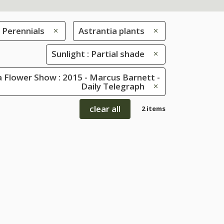
Perennials
Astrantia plants
Sunlight : Partial shade
 Flower Show : 2015 - Marcus Barnett -
Daily Telegraph
clear all
2 items