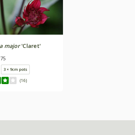
ia major
'Claret'
.75
3 × 9cm pots
(16)