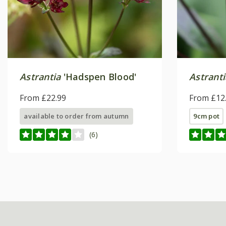
Astrantia
'Hadspen Blood'
Astrant
From £22.99
From £12
available to order from autumn
9cm pot
(6)