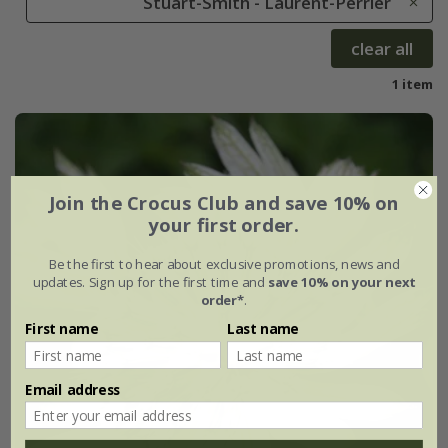
Stuart-Smith - Laurent-Perrier
clear all
1 item
Join the Crocus Club and save 10% on
your first order.
Be the first to hear about exclusive promotions, news and
updates. Sign up for the first time and
save 10% on your next
order*
.
First name
Last name
Email address