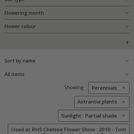
Flowering month
Flower colour
Sort by name
All items
Showing
Perennials
Astrantia plants
Sunlight : Partial shade
Used at RHS Chelsea Flower Show : 2010 - Tom