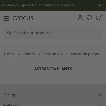
y
The bulb shop is now open | Shop now
Home
Plants
Perennials
Astrantia plants
ASTRANTIA PLANTS
Facing
Soil type