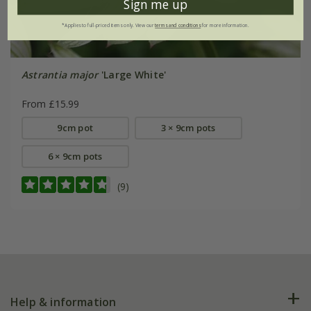
Sign me up
*Applies to full-priced items only. View our
terms and conditions
for more information.
Astrantia major
'Large White'
From £15.99
9cm pot
3 × 9cm pots
6 × 9cm pots
(9)
Help & information