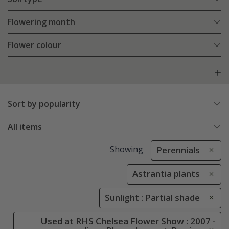
Flowering month
Flower colour
Sort by popularity
All items
Showing
Perennials
Astrantia plants
Sunlight : Partial shade
Used at RHS Chelsea Flower Show : 2007 -