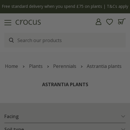
Free standard delivery when you spend £75 on plants | T&Cs apply
Home
Plants
Perennials
Astrantia plants
ASTRANTIA PLANTS
Facing
Soil type