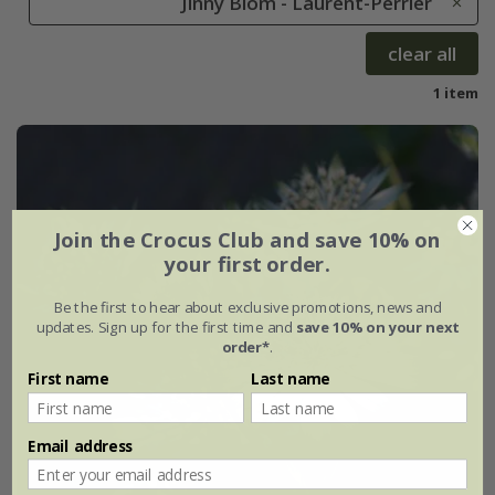
Jinny Blom - Laurent-Perrier
clear all
1 item
Join the Crocus Club and save 10% on
your first order.
Be the first to hear about exclusive promotions, news and
updates. Sign up for the first time and
save 10% on your next
order*
.
First name
Last name
Email address