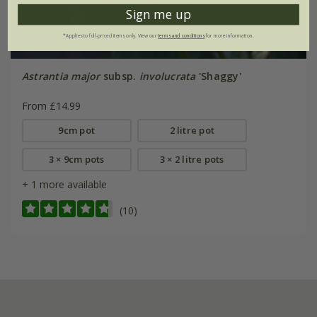
Sign me up
*Applies to full-priced items only. View our
terms and conditions
for more information.
Astrantia major
subsp.
involucrata
'Shaggy'
From £14.99
9cm pot
2 litre pot
3 × 9cm pots
3 × 2 litre pots
+ 1 more available
(10)