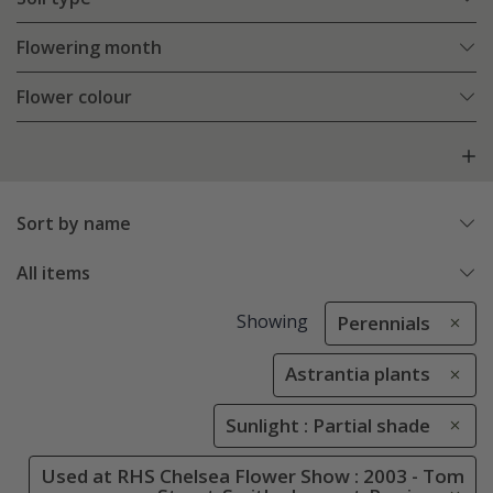
Flowering month
Flower colour
Sort by name
All items
Showing
Perennials
Astrantia plants
Sunlight : Partial shade
Used at RHS Chelsea Flower Show : 2003 - Tom