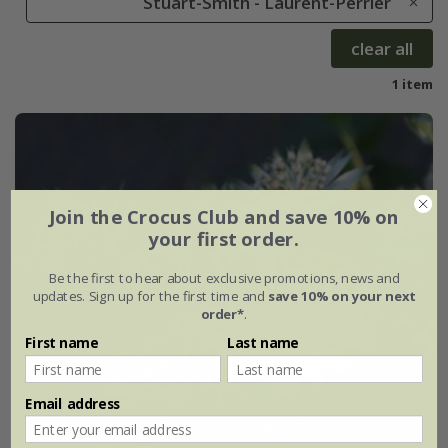
Stuart-Smith - Laurent-Perrier
clear all
1 item
Join the Crocus Club and save 10% on
your first order.
Be the first to hear about exclusive promotions, news and
updates. Sign up for the first time and
save 10% on your next
order*
.
First name
Last name
Email address