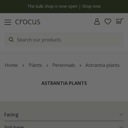
y
The bulb shop is now open | Shop now
Home
Plants
Perennials
Astrantia plants
ASTRANTIA PLANTS
Facing
Soil type