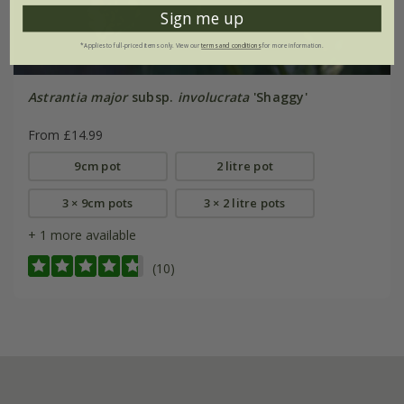
Sign me up
*Applies to full-priced items only. View our
terms and conditions
for more information.
Astrantia major
subsp.
involucrata
'Shaggy'
From £14.99
9cm pot
2 litre pot
3 × 9cm pots
3 × 2 litre pots
+ 1 more available
(10)