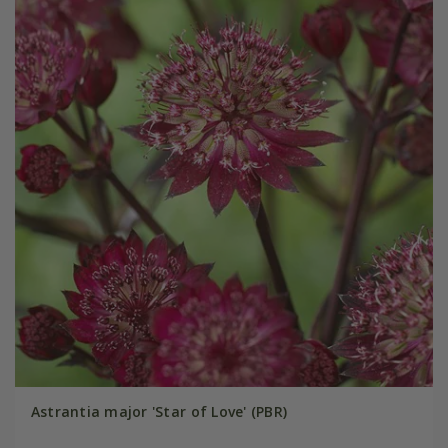
Astrantia major 'Star of Love' (PBR)