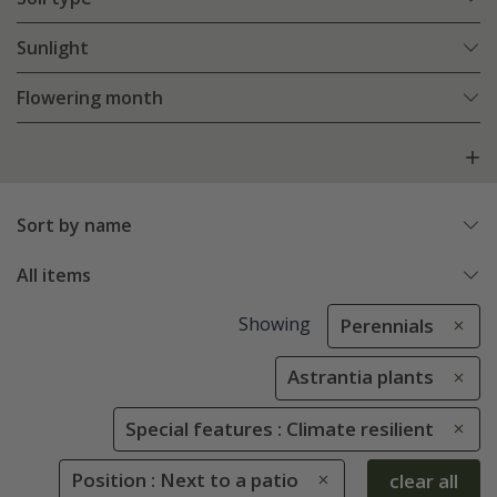
Sunlight
Flowering month
Sort by name
All items
Showing
Perennials
Astrantia plants
Special features : Climate resilient
Position : Next to a patio
clear all