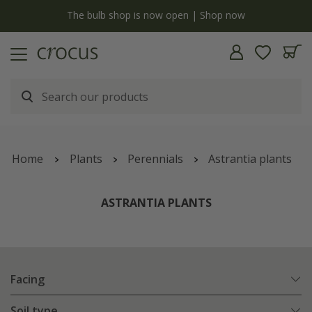
y
The bulb shop is now open | Shop now
Home
Plants
Perennials
Astrantia plants
ASTRANTIA PLANTS
Facing
Soil type