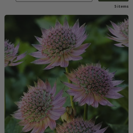
5 items