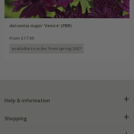
Astrantia major
'Venice' (PBR)
From £17.99
available to order from spring 2027
Help & information
FAQs
Shopping
Plant FAQs