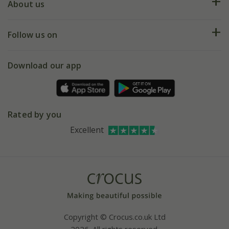
Deliveries
About us
Help hub
Returns
My account
Our history
Follow us on
eVouchers
5 year plant guarantee
Chelsea Flower Show
Gift wrapping
Download our app
Facebook
Pot size guide
Environment matters
Refer a friend
Pinterest
Contact us
Press
Crocus at Dorney court
Rated by you
Instagram
Affiliates
Excellent
Bespoke sourcing service
Youtube
Careers
Copyright © Crocus.co.uk Ltd