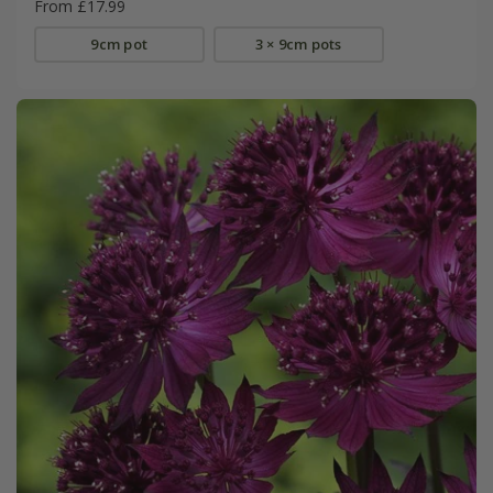
From £17.99
9cm pot
3 × 9cm pots