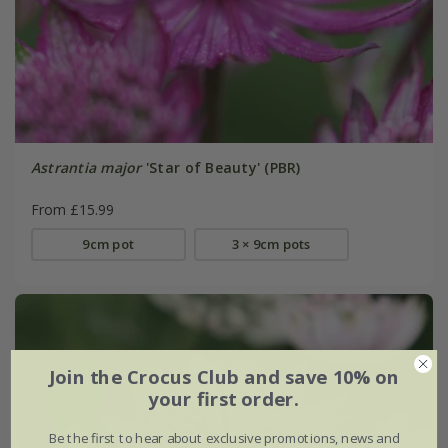
Astrantia major
'Star of Beauty' (PBR)
From £15.99
9cm pot
3 × 9cm pots
Join the Crocus Club and save 10% on
your first order.
Be the first to hear about exclusive promotions, news and