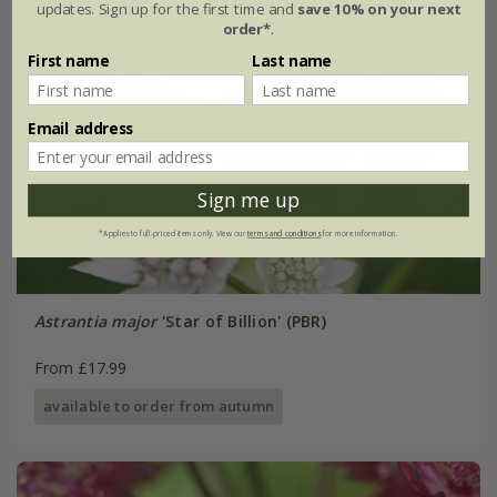
updates. Sign up for the first time and
save 10% on your next
order*
.
First name
Last name
Email address
Sign me up
*Applies to full-priced items only. View our
terms and conditions
for more information.
Astrantia major
'Star of Billion' (PBR)
From £17.99
available to order from autumn