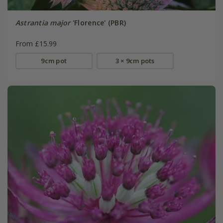
Astrantia major
'Florence' (PBR)
From £15.99
9cm pot
3 × 9cm pots