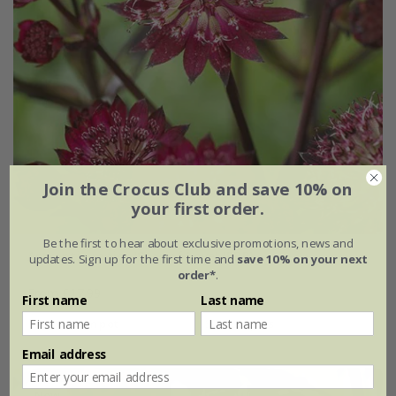
Join the Crocus Club and save 10% on
your first order.
Be the first to hear about exclusive promotions, news and
Astrantia major 'Star of Love' (PBR)
updates. Sign up for the first time and
save 10% on your next
order*
.
From £17.99
First name
Last name
9cm pot
3 × 9cm pots
Email address
New