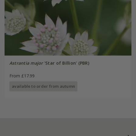
Astrantia major
'Star of Billion' (PBR)
From £17.99
available to order from autumn