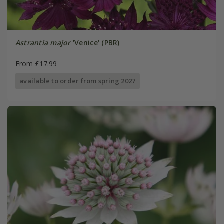
Astrantia major
'Venice' (PBR)
From £17.99
available to order from spring 2027