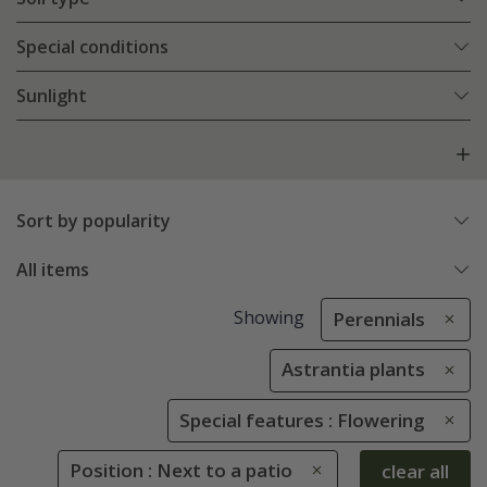
Special conditions
Sunlight
Sort by popularity
All items
Showing
Perennials
Astrantia plants
Special features : Flowering
Position : Next to a patio
clear all