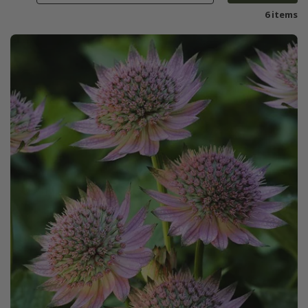
6 items