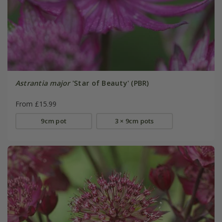
Astrantia major
'Star of Beauty' (PBR)
From £15.99
9cm pot
3 × 9cm pots