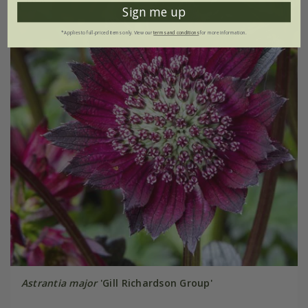
Sign me up
*Applies to full-priced items only. View our
terms and conditions
for more information.
Astrantia major
'Gill Richardson Group'