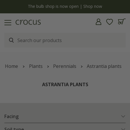
y
The bulb shop is now open | Shop now
Home
Plants
Perennials
Astrantia plants
ASTRANTIA PLANTS
Facing
Soil type