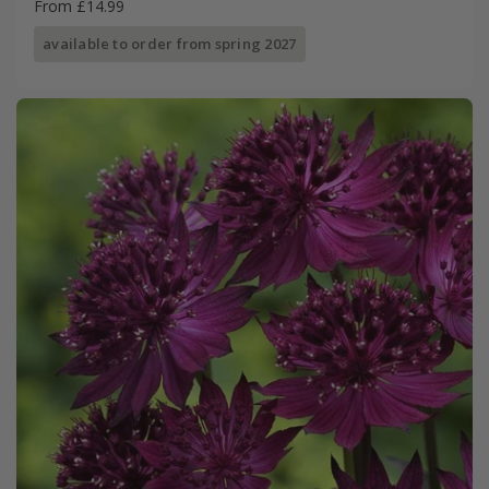
From £14.99
available to order from spring 2027