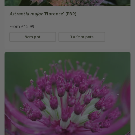
Astrantia major
'Florence' (PBR)
From £15.99
9cm pot
3 × 9cm pots